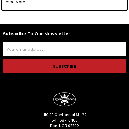
Read More
Subscribe To Our Newsletter
Footer
Email
Address
1110 SE Centennial St. #2
541-687-6400
Bend, OR 97702