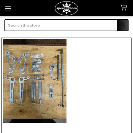
Search