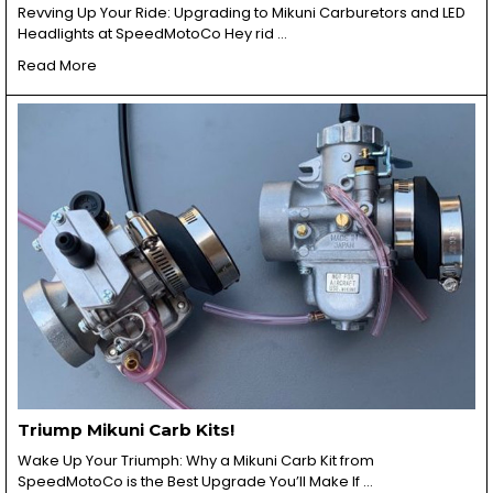
Revving Up Your Ride: Upgrading to Mikuni Carburetors and LED
Headlights at SpeedMotoCo Hey rid …
Read More
Triump Mikuni Carb Kits!
Wake Up Your Triumph: Why a Mikuni Carb Kit from
SpeedMotoCo is the Best Upgrade You’ll Make If …