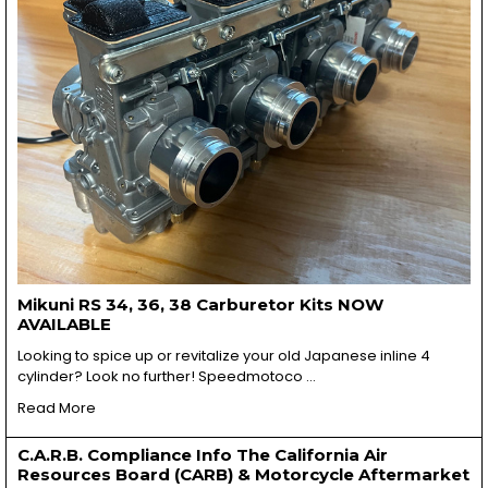
Mikuni RS 34, 36, 38 Carburetor Kits NOW
AVAILABLE
Looking to spice up or revitalize your old Japanese inline 4
cylinder? Look no further! Speedmotoco …
Read More
C.A.R.B. Compliance Info The California Air
Resources Board (CARB) & Motorcycle Aftermarket