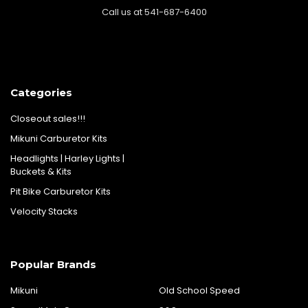
Call us at 541-687-6400
Categories
Closeout sales!!!
Mikuni Carburetor Kits
Headlights | Harley Lights |
Buckets & Kits
Pit Bike Carburetor Kits
Velocity Stacks
Popular Brands
Mikuni
Old School Speed