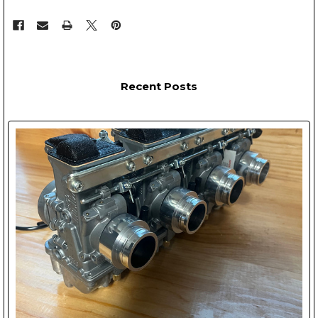
Recent Posts