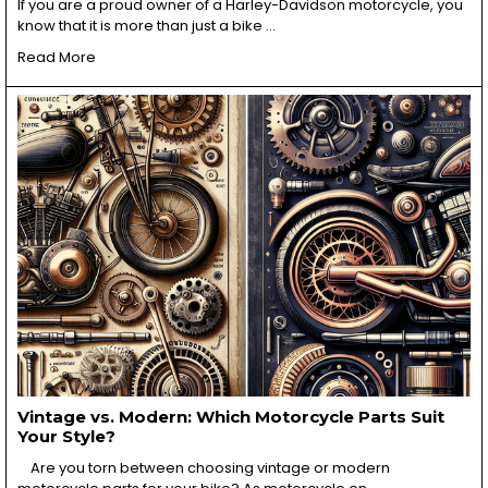
If you are a proud owner of a Harley-Davidson motorcycle, you
know that it is more than just a bike …
Read More
Vintage vs. Modern: Which Motorcycle Parts Suit
Your Style?
Are you torn between choosing vintage or modern