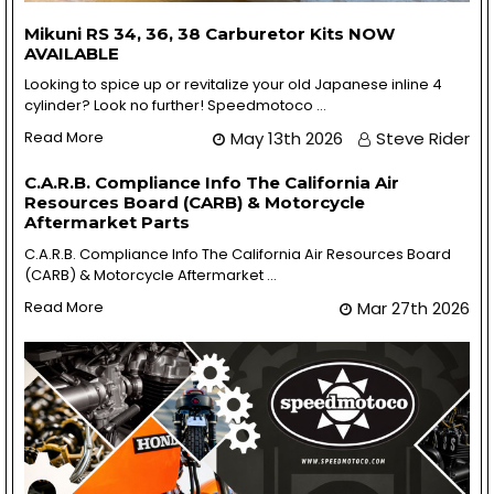
Mikuni RS 34, 36, 38 Carburetor Kits NOW
AVAILABLE
Looking to spice up or revitalize your old Japanese inline 4
cylinder? Look no further! Speedmotoco …
Read More
May 13th 2026
Steve Rider
C.A.R.B. Compliance Info The California Air
Resources Board (CARB) & Motorcycle
Aftermarket Parts
C.A.R.B. Compliance Info The California Air Resources Board
(CARB) & Motorcycle Aftermarket …
Read More
Mar 27th 2026