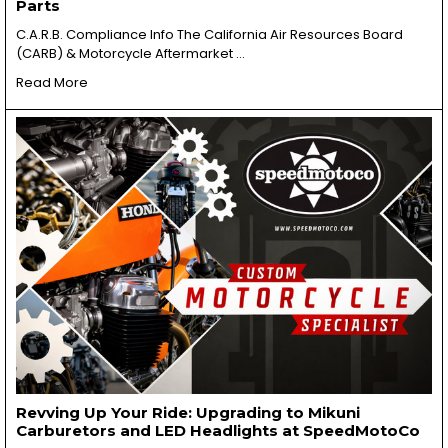
Parts
C.A.R.B. Compliance Info The California Air Resources Board
(CARB) & Motorcycle Aftermarket …
Read More
Revving Up Your Ride: Upgrading to Mikuni
Carburetors and LED Headlights at SpeedMotoCo