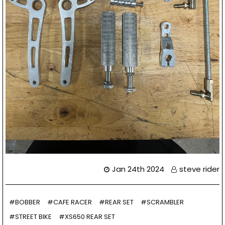
Jan 24th 2024
steve rider
#BOBBER
#CAFE RACER
#REAR SET
#SCRAMBLER
#STREET BIKE
#XS650 REAR SET