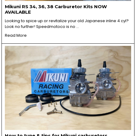
Mikuni RS 34, 36, 38 Carburetor Kits NOW
AVAILABLE
Looking to spice up or revitalize your old Japanese inline 4 cyl?
Look no further! Speedmotoco is no …
Read More
How to tune & tips for Mikuni carburetors