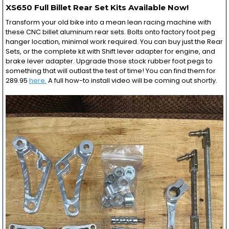
XS650 Full Billet Rear Set Kits Available Now!
Transform your old bike into a mean lean racing machine with
these CNC billet aluminum rear sets. Bolts onto factory foot peg
hanger location, minimal work required. You can buy just the Rear
Sets, or the complete kit with Shift lever adapter for engine, and
brake lever adapter. Upgrade those stock rubber foot pegs to
something that will outlast the test of time! You can find them for
289.95
here.
A full how-to install video will be coming out shortly.