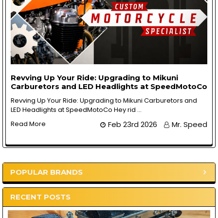
Revving Up Your Ride: Upgrading to Mikuni
Carburetors and LED Headlights at SpeedMotoCo
Revving Up Your Ride: Upgrading to Mikuni Carburetors and
LED Headlights at SpeedMotoCo Hey rid …
Read More
Feb 23rd 2026
Mr. Speed
POPULAR BRANDS
Sidebar
RECENT POSTS