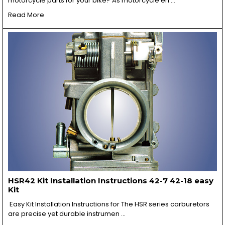
motorcycle parts for your bike? As motorcycle en …
Read More
HSR42 Kit Installation Instructions 42-7 42-18 easy
Kit
Easy Kit Installation Instructions for The HSR series carburetors
are precise yet durable instrumen …