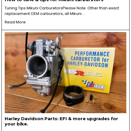
Tuning Tips Mikuni CarburetorsPlease Note: Other than exact
replacement OEM carburetors, all Mikuni …
Read More
Harley Davidson Parts: EFI & more upgrades for
your bike.