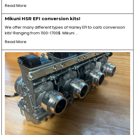
Read More
Mikuni HSR EFI conversion kits!
We offer many different types of Harley EFI to carb conversion
kits! Ranging from 1100-1700$. Mikuni …
Read More