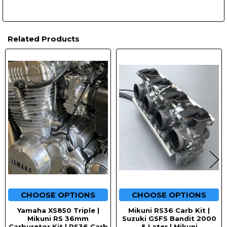
Related Products
Related
Products
CHOOSE OPTIONS
CHOOSE OPTIONS
Yamaha XS850 Triple |
Mikuni RS36 Carb Kit |
Mikuni RS 36mm
Suzuki GSFS Bandit 2000
Carburetor Kit | RS36 Carb
& Later | Mikuni