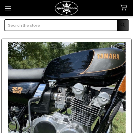
Search