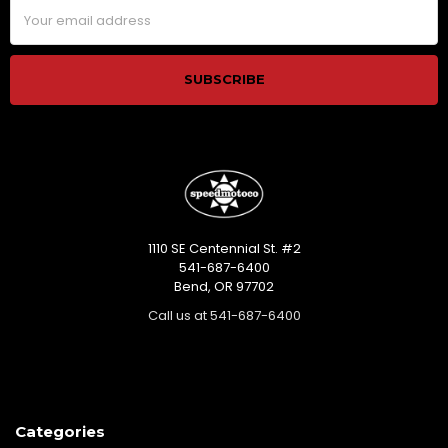
Email
Address
1110 SE Centennial St. #2
541-687-6400
Bend, OR 97702
Call us at 541-687-6400
Categories