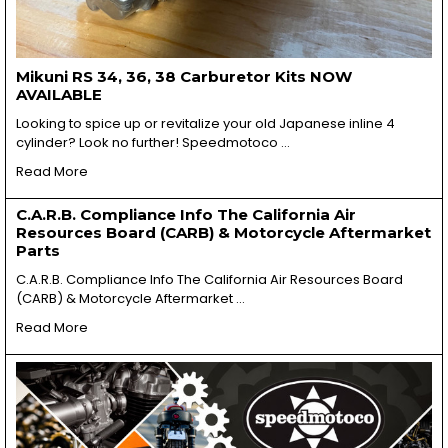
Mikuni RS 34, 36, 38 Carburetor Kits NOW
AVAILABLE
Looking to spice up or revitalize your old Japanese inline 4
cylinder? Look no further! Speedmotoco …
Read More
C.A.R.B. Compliance Info The California Air
Resources Board (CARB) & Motorcycle Aftermarket
Parts
C.A.R.B. Compliance Info The California Air Resources Board
(CARB) & Motorcycle Aftermarket …
Read More