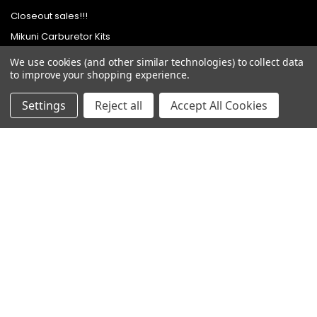
Closeout sales!!!
Mikuni Carburetor Kits
Headlights | Harley Lights |
We use cookies (and other similar technologies) to collect data
Buckets & Kits
to improve your shopping experience.
Pit Bike Carburetor Kits
Settings
Reject all
Accept All Cookies
Velocity Stacks
Popular Brands
Mikuni
Old School Speed
SpeedMotoCo
S&S
Harley Davidson
View All