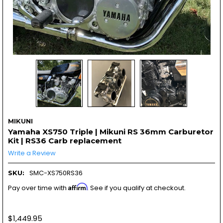
MIKUNI
Yamaha XS750 Triple | Mikuni RS 36mm Carburetor
Kit | RS36 Carb replacement
Write a Review
SMC-XS750RS36
SKU:
Affirm
Pay over time with
. See if you qualify at checkout.
$1,449.95