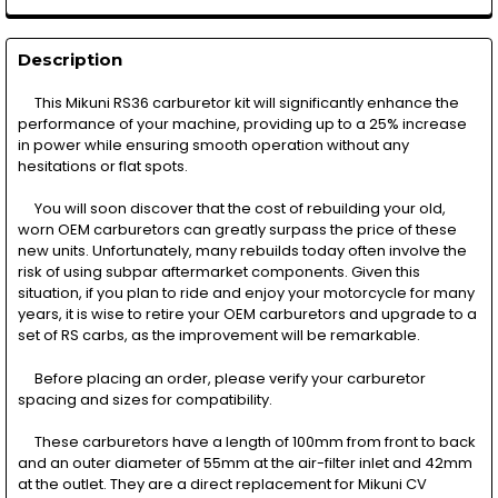
Description
This Mikuni RS36 carburetor kit will significantly enhance the
performance of your machine, providing up to a 25% increase
in power while ensuring smooth operation without any
hesitations or flat spots.
You will soon discover that the cost of rebuilding your old,
worn OEM carburetors can greatly surpass the price of these
new units. Unfortunately, many rebuilds today often involve the
risk of using subpar aftermarket components. Given this
situation, if you plan to ride and enjoy your motorcycle for many
years, it is wise to retire your OEM carburetors and upgrade to a
set of RS carbs, as the improvement will be remarkable.
Before placing an order, please verify your carburetor
spacing and sizes for compatibility.
These carburetors have a length of 100mm from front to back
and an outer diameter of 55mm at the air-filter inlet and 42mm
at the outlet. They are a direct replacement for Mikuni CV