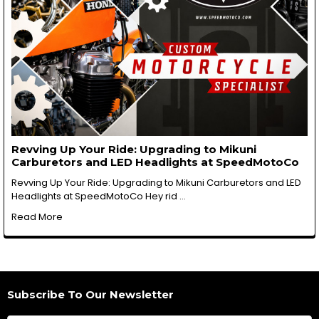
Revving Up Your Ride: Upgrading to Mikuni
Carburetors and LED Headlights at SpeedMotoCo
Revving Up Your Ride: Upgrading to Mikuni Carburetors and LED
Headlights at SpeedMotoCo Hey rid …
Read More
Subscribe To Our Newsletter
Footer