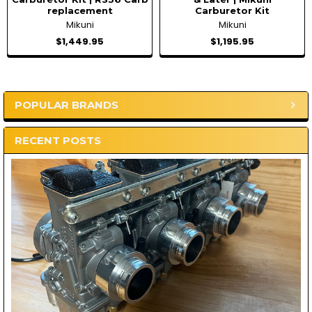
replacement
Carburetor Kit
Mikuni
Mikuni
$1,449.95
$1,195.95
POPULAR BRANDS
Sidebar
RECENT POSTS