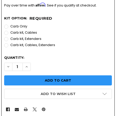
Affirm
Pay over time with
. See if you qualify at checkout.
REQUIRED
KIT OPTION:
Carb Only
Carb kit, Cables
Carb kit, Extenders
Carb kit, Cables, Extenders
QUANTITY:
DECREASE QUANTITY OF YAMAHA XS750 TRIPLE | MIKUNI
INCREASE QUANTITY OF YAMAHA XS750 TRIPLE 
ADD TO WISH LIST