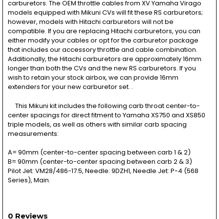
carburetors. The OEM throttle cables from XV Yamaha Virago
models equipped with Mikuni CVs will fit these RS carburetors;
however, models with Hitachi carburetors will not be
compatible. If you are replacing Hitachi carburetors, you can
either modify your cables or opt for the carburetor package
that includes our accessory throttle and cable combination.
Additionally, the Hitachi carburetors are approximately 16mm
longer than both the CVs and the new RS carburetors. If you
wish to retain your stock airbox, we can provide 16mm
extenders for your new carburetor set. .
This Mikuni kit includes the following carb throat center-to-
center spacings for direct fitment to Yamaha XS750 and XS850
triple models, as well as others with similar carb spacing
measurements:
A= 90mm (center-to-center spacing between carb 1 & 2)
B= 90mm (center-to-center spacing between carb 2 & 3)
Pilot Jet: VM28/486-17.5, Needle: 9DZH1, Needle Jet: P-4 (568
Series), Main.
0 Reviews