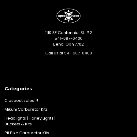
1110 SE Centennial St. #2
541-687-6400
Bend, OR 97702
Call us at 541-687-6400
Categories
Closeout sales!!!
Mikuni Carburetor Kits
Headlights | Harley Lights |
Buckets & Kits
Pit Bike Carburetor Kits