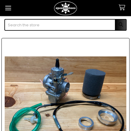
Search