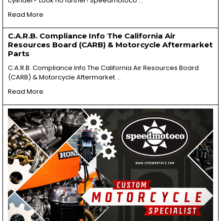
cylinder? Look no further! Speedmotoco …
Read More
C.A.R.B. Compliance Info The California Air
Resources Board (CARB) & Motorcycle Aftermarket
Parts
C.A.R.B. Compliance Info The California Air Resources Board
(CARB) & Motorcycle Aftermarket …
Read More