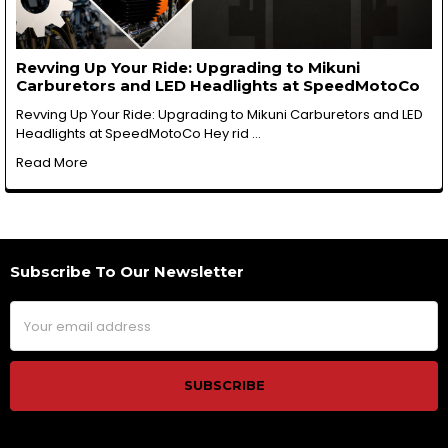
Revving Up Your Ride: Upgrading to Mikuni
Carburetors and LED Headlights at SpeedMotoCo
Revving Up Your Ride: Upgrading to Mikuni Carburetors and LED
Headlights at SpeedMotoCo Hey rid …
Read More
Subscribe To Our Newsletter
Footer
Email
Address