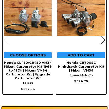
CHOOSE OPTIONS
ADD TO CART
Honda CL450/CB450 VM34
Honda CB700SC
Mikuni Carburetor Kit 1968
Nighthawk Carburetor Kit
to 1974 | Mikuni VM34
| Mikuni VM34
Carburetor Kit | Upgrade
SpeedMotoCo
Carburetor Kit
$624.75
Mikuni
$532.95