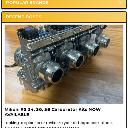
POPULAR BRANDS
Sidebar
RECENT POSTS
Mikuni RS 34, 36, 38 Carburetor Kits NOW
AVAILABLE
Looking to spice up or revitalize your old Japanese inline 4