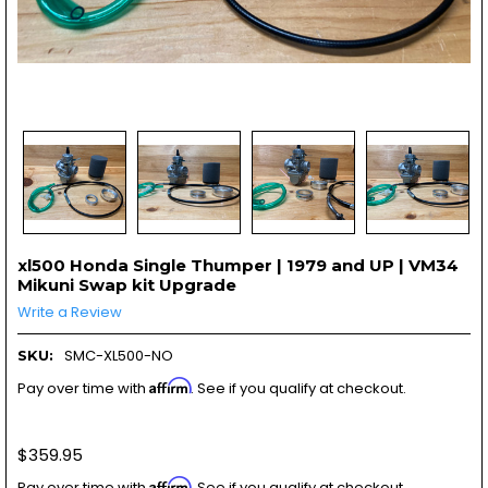
xl500 Honda Single Thumper | 1979 and UP | VM34
Mikuni Swap kit Upgrade
Write a Review
SMC-XL500-NO
SKU:
Affirm
Pay over time with
. See if you qualify at checkout.
$359.95
Affirm
Pay over time with
. See if you qualify at checkout.