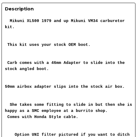
Description
Mikuni XL500 1979 and up Mikuni VM34 carburetor
kit.
This kit uses your stock OEM boot.
Carb comes with a 46mm Adapter to slide into the
stock angled boot.
50mm airbox adapter slips into the stock air box.
She takes some fitting to slide in but then she is
happy as a SMC employee at a burrito shop.
Comes with Honda Style cable.
Option UNI filter pictured if you want to ditch