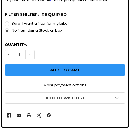
REQUIRED
FILTER SMILTER:
Sure! I want a filter for my bike!
No filter. Using Stock airbox
QUANTITY:
More payment options
ADD TO WISH LIST