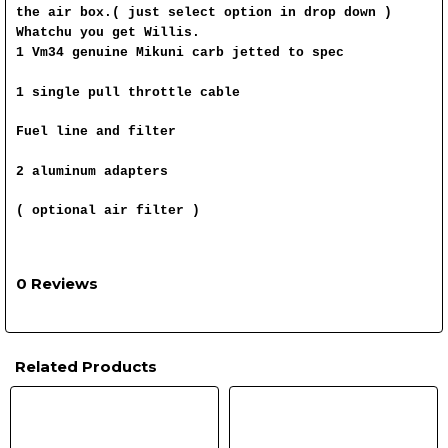
the air box.( just select option in drop down )
Whatchu you get Willis.
1 Vm34 genuine Mikuni carb jetted to spec
1 single pull throttle cable
Fuel line and filter
2 aluminum adapters
( optional air filter )
0 Reviews
Related Products
Related
Products