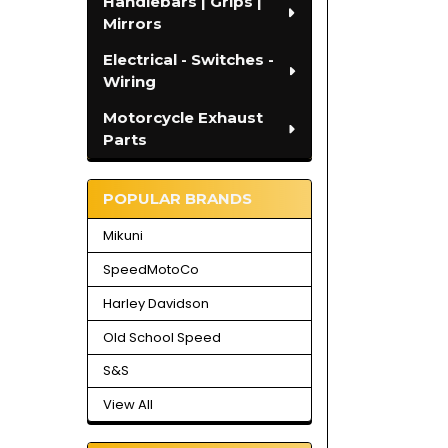
Handlebars | Grips |
Mirrors
Electrical - Switches -
Wiring
Motorcycle Exhaust
Parts
POPULAR BRANDS
Mikuni
SpeedMotoCo
Harley Davidson
Old School Speed
S&S
View All