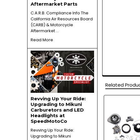
Aftermarket Parts
C.A.R.B. Compliance Info The
California Air Resources Board
(CARB) & Motorcycle
Aftermarket …
Read More
Related Produ
Revving Up Your Ride:
Upgrading to Mikuni
Related
Carburetors and LED
Products
Headlights at
SpeedMotoCo
Revving Up Your Ride:
Upgrading to Mikuni