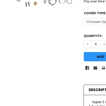
Pay over time
COVER TYPE
QUANTITY:
DECREASE Q
I
DESCRIP
Super E Ca