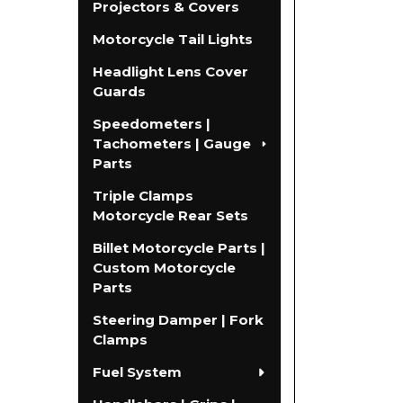
Projectors & Covers
Motorcycle Tail Lights
Headlight Lens Cover
Guards
Speedometers |
Tachometers | Gauge
Parts
Triple Clamps
Motorcycle Rear Sets
Billet Motorcycle Parts |
Custom Motorcycle
Parts
Steering Damper | Fork
Clamps
Fuel System