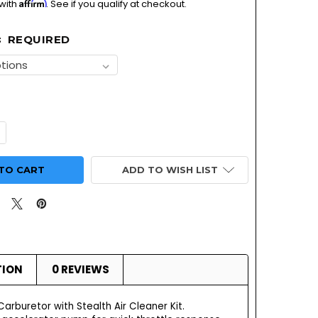
Affirm
 with
. See if you qualify at checkout.
REQUIRED
:
UANTITY OF SUPER G CARBURETOR WITH STEALTH AIR CLEAN
NCREASE QUANTITY OF SUPER G CARBURETOR WITH STEALTH A
ADD TO WISH LIST
TION
0 REVIEWS
rburetor with Stealth Air Cleaner Kit.