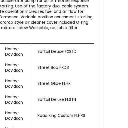
 accelerator pump for quick throttle response
tarting. Use of the factory dual cable system
fe operation Increases fuel and air flow for
ormance. Variable position enrichment starting
ardrop style air cleaner cover included O-ring
e mixture screw Washable, reusable filter
Harley-
Softail Deuce FXSTD
Davidson
Harley-
Street Bob FXDB
Davidson
Harley-
Street Glide FLHX
Davidson
Harley-
Softail Deluxe FLSTN
Davidson
Harley-
Road King Custom FLHRS
Davidson