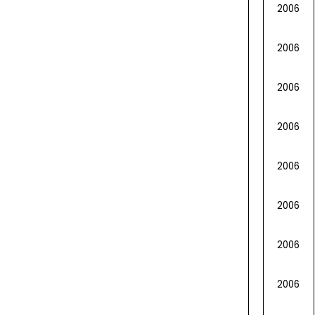
2006
2006
2006
2006
2006
2006
2006
2006