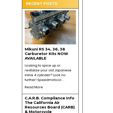
RECENT POSTS
Mikuni RS 34, 36, 38
Carburetor Kits NOW
AVAILABLE
Looking to spice up or
revitalize your old Japanese
inline 4 cylinder? Look no
further! Speedmotoco …
Read More
C.A.R.B. Compliance Info
The California Air
Resources Board (CARB)
& Motorcycle