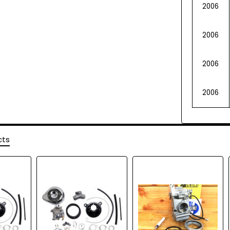
2006
2006
2006
2006
cts