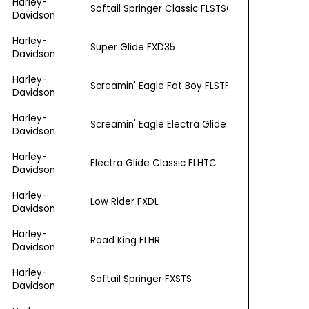
Harley-
Softail Springer Classic FLSTSC
Davidson
Harley-
Super Glide FXD35
Davidson
Harley-
Screamin' Eagle Fat Boy FLSTFSE2
Davidson
Harley-
Screamin' Eagle Electra Glide Ultra Classic FL
Davidson
Harley-
Electra Glide Classic FLHTC
Davidson
Harley-
Low Rider FXDL
Davidson
Harley-
Road King FLHR
Davidson
Harley-
Softail Springer FXSTS
Davidson