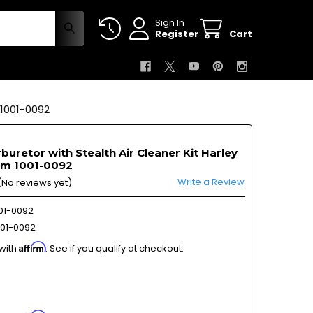
Sign In
Register
Cart
1001-0092
buretor with Stealth Air Cleaner Kit Harley
am 1001-0092
Write a Review
(No reviews yet)
01-0092
01-0092
Affirm
 with
. See if you qualify at checkout.