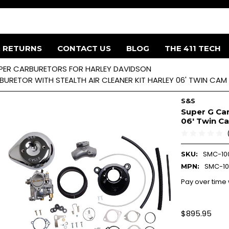
& RETURNS
CONTACT US
BLOG
THE 411 TECH
PER CARBURETORS FOR HARLEY DAVIDSON
URETOR WITH STEALTH AIR CLEANER KIT HARLEY 06' TWIN CAM 
S&S
Super G Car
06' Twin C
SMC-10
SKU:
SMC-10
MPN:
Pay over time
$895.95