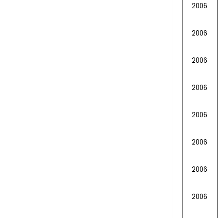
2006
2006
2006
2006
2006
2006
2006
2006