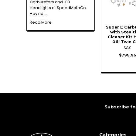
Carburetors and LED
Headlights at SpeedMotoCo
Hey rid …
Read More
Super E Carb
with Stealt
Cleaner Kit 
06' Twin 
S&S
$795.9
Footer
Subscribe to
Categories