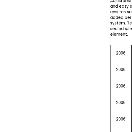
Adjustable
and easy s
ensures sa
added perf
system. Te
sealed idl
element.
2006
2006
2006
2006
2006