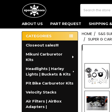
Search
ABOUT US
PART REQUEST
SHIPPING 
HOME
S&S SU
CATEGORIES
SUPER G CARB
Sidebar
Closeout sales!!!
Mikuni Carburetor
Kits
Headlights | Harley
Lights | Buckets & Kits
Pit Bike Carburetor Kits
Velocity Stacks
Air Filters | AirBox
Adapters |