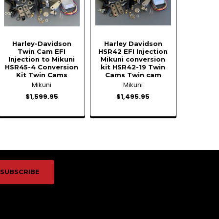
Harley-Davidson
Harley Davidson
Twin Cam EFI
HSR42 EFI Injection
Injection to Mikuni
Mikuni conversion
HSR45-4 Conversion
kit HSR42-19 Twin
Kit Twin Cams
Cams Twin cam
Mikuni
Mikuni
$1,599.95
$1,495.95