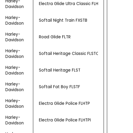
Harley-
Electra Glide Ultra Classic FLHTCU
Davidson
Harley-
Softail Night Train FXSTB
Davidson
Harley-
Road Glide FLTR
Davidson
Harley-
Softail Heritage Classic FLSTC
Davidson
Harley-
Softail Heritage FLST
Davidson
Harley-
Softail Fat Boy FLSTF
Davidson
Harley-
Electra Glide Police FLHTP
Davidson
Harley-
Electra Glide Police FLHTPI
Davidson