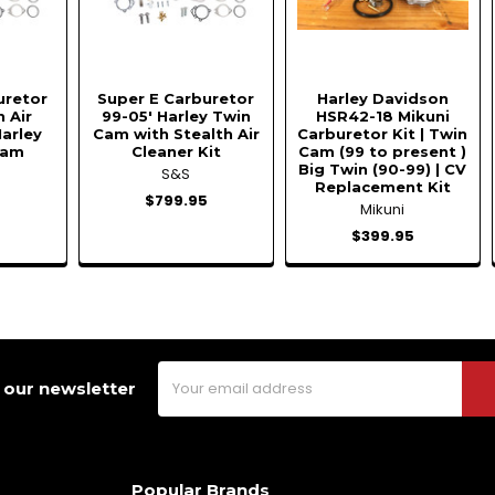
uretor
Super E Carburetor
Harley Davidson
h Air
99-05' Harley Twin
HSR42-18 Mikuni
Harley
Cam with Stealth Air
Carburetor Kit | Twin
Cam
Cleaner Kit
Cam (99 to present )
Big Twin (90-99) | CV
S&S
Replacement Kit
5
$799.95
Mikuni
$399.95
Email
 our newsletter
Address
Popular Brands