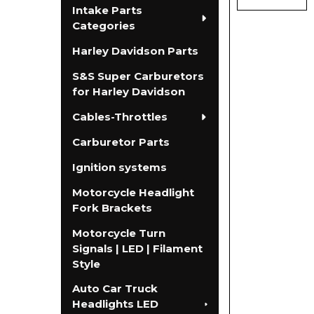
Intake Parts
Categories
Harley Davidson Parts
S&S Super Carburetors
for Harley Davidson
Cables-Throttles
Carburetor Parts
Ignition systems
Motorcycle Headlight
Fork Brackets
Motorcycle Turn
Signals | LED | Filament
Style
Auto Car Truck
Headlights LED