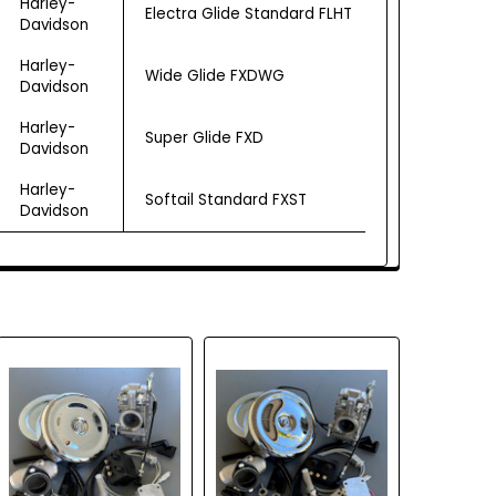
Harley-
Electra Glide Standard FLHT
Davidson
Harley-
Wide Glide FXDWG
Davidson
Harley-
Super Glide FXD
Davidson
Harley-
Softail Standard FXST
Davidson