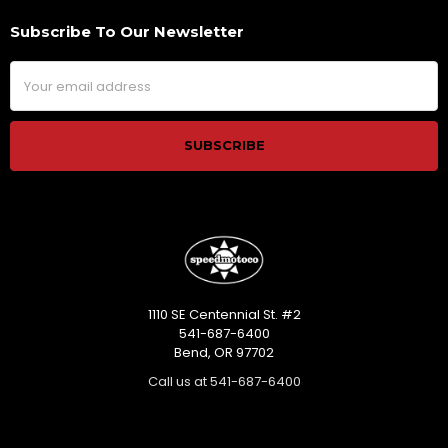
Subscribe To Our Newsletter
Footer
Email
Address
1110 SE Centennial St. #2
541-687-6400
Bend, OR 97702
Call us at 541-687-6400