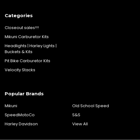
Categories
Closeout sales!!!
Mikuni Carburetor Kits
Headlights | Harley Lights |
Buckets & Kits
Pit Bike Carburetor Kits
Velocity Stacks
Popular Brands
Mikuni
Old School Speed
SpeedMotoCo
S&S
Harley Davidson
View All