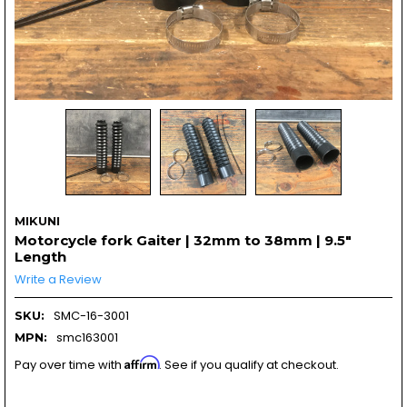
MIKUNI
Motorcycle fork Gaiter | 32mm to 38mm | 9.5"
Length
Write a Review
SMC-16-3001
SKU:
smc163001
MPN:
Affirm
Pay over time with
. See if you qualify at checkout.