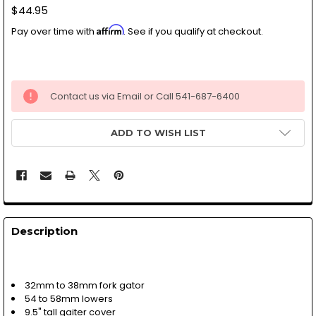
$44.95
Affirm
Pay over time with
. See if you qualify at checkout.
Contact us via Email or Call 541-687-6400
ADD TO WISH LIST
Description
32mm to 38mm fork gator
54 to 58mm lowers
9.5" tall gaiter cover