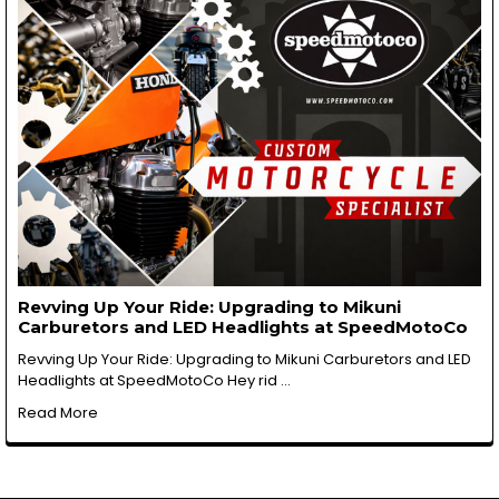
Revving Up Your Ride: Upgrading to Mikuni
Carburetors and LED Headlights at SpeedMotoCo
Revving Up Your Ride: Upgrading to Mikuni Carburetors and LED
Headlights at SpeedMotoCo Hey rid …
Read More