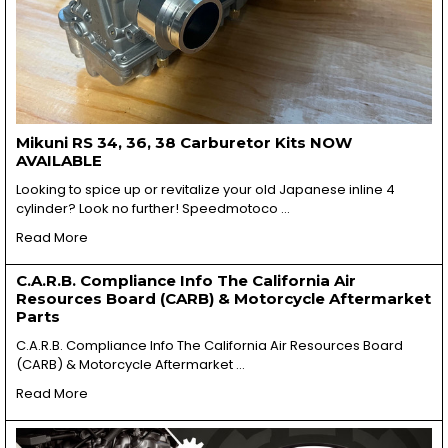
Mikuni RS 34, 36, 38 Carburetor Kits NOW
AVAILABLE
Looking to spice up or revitalize your old Japanese inline 4
cylinder? Look no further! Speedmotoco …
Read More
C.A.R.B. Compliance Info The California Air
Resources Board (CARB) & Motorcycle Aftermarket
Parts
C.A.R.B. Compliance Info The California Air Resources Board
(CARB) & Motorcycle Aftermarket …
Read More