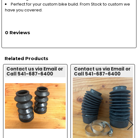
Perfect for your custom bike build. From Stock to custom we
have you covered.
0 Reviews
Related Products
Contact us via Email or
Contact us via Email or
Call 541-687-6400
Call 541-687-6400
Related
Products