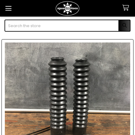
Search