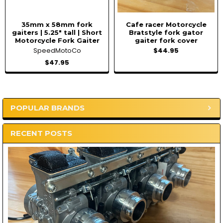
35mm x 58mm fork
Cafe racer Motorcycle
gaiters | 5.25" tall | Short
Bratstyle fork gator
Motorcycle Fork Gaiter
gaiter fork cover
SpeedMotoCo
$44.95
$47.95
POPULAR BRANDS
Sidebar
RECENT POSTS