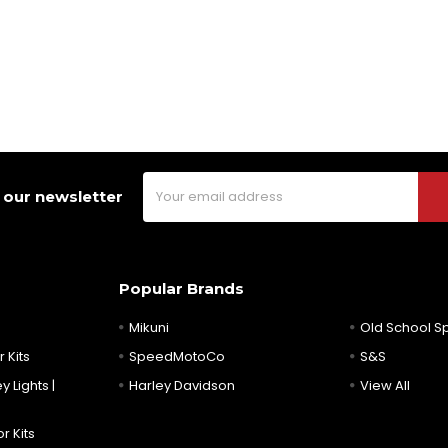
Email
 our newsletter
Address
Popular Brands
Mikuni
Old School 
 Kits
SpeedMotoCo
S&S
y Lights |
Harley Davidson
View All
r Kits