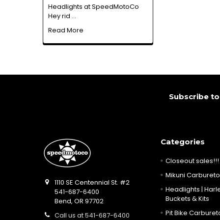
Headlights at SpeedMotoCo
Hey rid …
Read More
Footer
Subscribe to
Categories
Closeout sales!!!
Mikuni Carburetor
1110 SE Centennial St. #2
Headlights | Harle
541-687-6400
Buckets & Kits
Bend, OR 97702
Pit Bike Carbureto
Call us at 541-687-6400