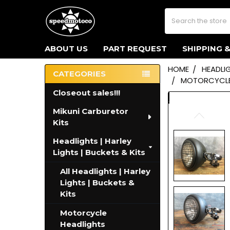
Search
ABOUT US
PART REQUEST
SHIPPING 
HOME
HEADLIG
CATEGORIES
MOTORCYCLE 
Sidebar
Closeout sales!!!
Mikuni Carburetor
Kits
Headlights | Harley
Lights | Buckets & Kits
All Headlights | Harley
Lights | Buckets &
Kits
Motorcycle
Headlights