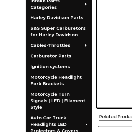
Intake Parts
Categories
Harley Davidson Parts
S&S Super Carburetors
for Harley Davidson
Cables-Throttles
Carburetor Parts
Ignition systems
Motorcycle Headlight
Fork Brackets
Motorcycle Turn
Signals | LED | Filament
Style
Related Produ
Auto Car Truck
Headlights LED
Projectors & Covers