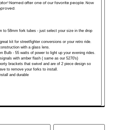
ator! Named after one of our favorite people. Now
mproved.
 to 58mm fork tubes - just select your size in the drop
great kit for streetfighter conversions or your retro ride.
 construction with a glass lens.
n Bulb - 55 watts of power to light up your evening rides.
signals with amber flash ( same as our 5270's)
orty brackets that swivel and are of 2 piece design so
ave to remove your forks to install.
nstall and durable