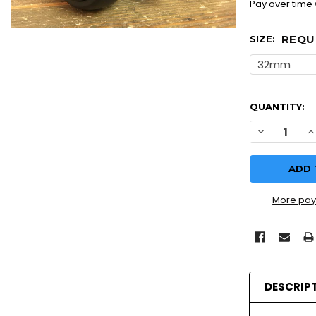
Pay over time
REQU
SIZE:
QUANTITY:
More pay
DESCRIP