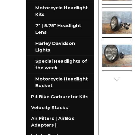
Motorcycle Headlight
Kits
7" | 5.75" Headlight
Lens
Harley Davidson
Lights
Special Headlights of
the week
Motorcycle Headlight
Bucket
Pit Bike Carburetor Kits
Velocity Stacks
Air Filters | AirBox
Adapters |