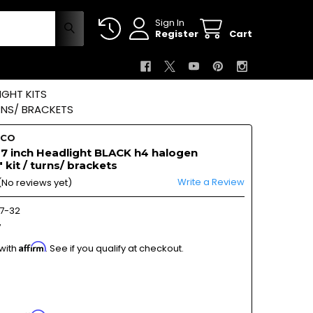
Sign In
Register
Cart
GHT KITS
RNS/ BRACKETS
OCO
 7 inch Headlight BLACK h4 halogen
 kit / turns/ brackets
Write a Review
(No reviews yet)
7-32
7
Affirm
 with
. See if you qualify at checkout.