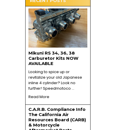
RECENT POSTS
Mikuni RS 34, 36, 38
Carburetor Kits NOW
AVAILABLE
Looking to spice up or
revitalize your old Japanese
inline 4 cylinder? Look no
further! Speedmotoco …
Read More
C.A.R.B. Compliance Info
The California Air
Resources Board (CARB)
& Motorcycle