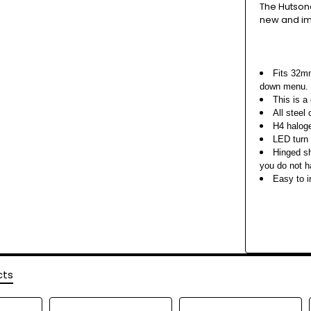
The Hutson
new and i
Fits 32mm
down menu.
This is a 
All steel
H4 haloge
LED turn 
Hinged sh
you do not h
Easy to i
cts