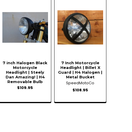
7 inch Halogen Black
7 Inch Motorcycle
Motorcycle
Headlight | Billet X
Headlight | Steely
Guard | H4 Halogen |
Dan Amazing! | H4
Metal Bucket
Removable Bulb
SpeedMotoCo
$109.95
$108.95