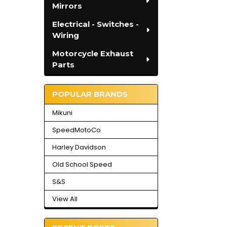
Mirrors
Electrical - Switches -
Wiring
Motorcycle Exhaust
Parts
POPULAR BRANDS
Mikuni
SpeedMotoCo
Harley Davidson
Old School Speed
S&S
View All