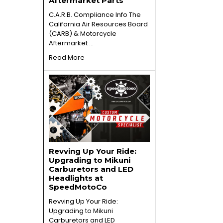
Aftermarket Parts
C.A.R.B. Compliance Info The
California Air Resources Board
(CARB) & Motorcycle
Aftermarket …
Read More
Revving Up Your Ride:
Upgrading to Mikuni
Carburetors and LED
Headlights at
SpeedMotoCo
Revving Up Your Ride:
Upgrading to Mikuni
Carburetors and LED