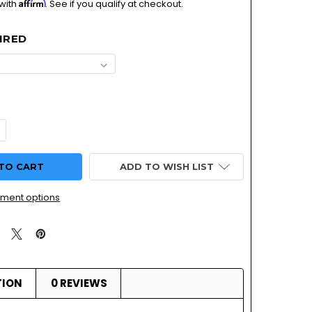
Affirm
 with
. See if you qualify at checkout.
IRED
ADD TO WISH LIST
ment options
TION
0 REVIEWS