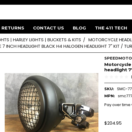
& RETURNS
CONTACT US
BLOG
THE 411 TECH
HTS | HARLEY LIGHTS | BUCKETS & KITS
MOTORCYCLE HEADLI
7 INCH HEADLIGHT BLACK H4 HALOGEN HEADLIGHT 7" KIT / TU
SPEEDMOT
Motorcycle
headlight 7"
SMC-77
SKU:
smc77
MPN:
Pay over time
$204.95