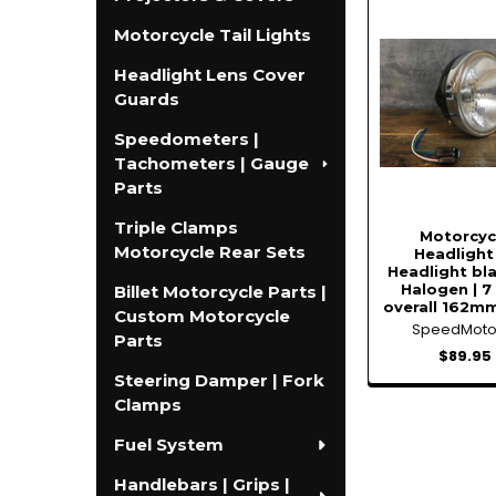
Related
Motorcycle Tail Lights
Products
Headlight Lens Cover
Guards
Speedometers |
Tachometers | Gauge
Parts
Triple Clamps
Motorcyc
Motorcycle Rear Sets
Headlight 
Headlight bl
Halogen | 7
Billet Motorcycle Parts |
overall 162mm
Custom Motorcycle
SpeedMot
Parts
$89.95
Steering Damper | Fork
Clamps
Fuel System
Handlebars | Grips |