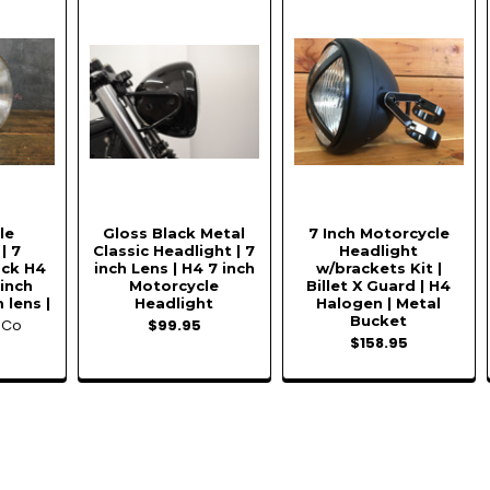
le
Gloss Black Metal
7 Inch Motorcycle
| 7
Classic Headlight | 7
Headlight
ack H4
inch Lens | H4 7 inch
w/brackets Kit |
 inch
Motorcycle
Billet X Guard | H4
 lens |
Headlight
Halogen | Metal
Bucket
oCo
$99.95
$158.95