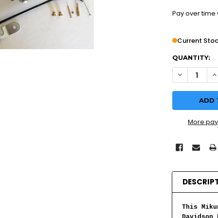
Pay over time
Current Stoc
QUANTITY:
DECREASE Q
I
More pay
DESCRIP
This Miku
Davidson 