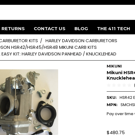
& RETURNS
CONTACT US
BLOG
THE 411 TECH
 CARBURETOR KITS
HARLEY DAVIDSON CARBURETORS
DSON HSR42/HSR45/HSR48 MIKUNI CARB KITS
2 EASY KIT: HARLEY DAVIDSON PANHEAD / KNUCKLEHEAD
MIKUNI
Mikuni HSR4
Knucklehe
HSR42 E
SKU:
SMCHS
MPN:
Pay over time
$480.75