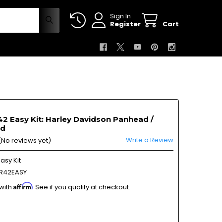
Sign In
Register
Cart
2 Easy Kit: Harley Davidson Panhead /
ad
Write a Review
(No reviews yet)
asy Kit
R42EASY
Affirm
 with
. See if you qualify at checkout.