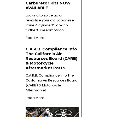
Carburetor Kits NOW
AVAILABLE
Looking to spice up or
revitalize your old Japanese
inline 4 cylinder? Look no
further! Speedmotoco …
Read More
C.A.R.B. Compliance Info
The California Air
Resources Board (CARB)
& Motorcycle
Aftermarket Parts
C.A.R.B. Compliance Info The
California Air Resources Board
(CARB) & Motorcycle
Aftermarket …
Read More