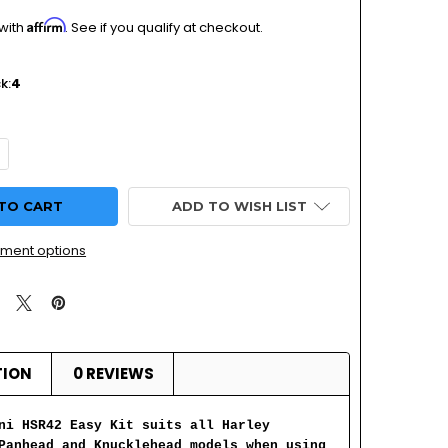
Affirm
 with
. See if you qualify at checkout.
k:
4
UANTITY OF MIKUNI HSR42 EASY KIT: HARLEY DAVIDSON PA
NCREASE QUANTITY OF MIKUNI HSR42 EASY KIT: HARLEY DAV
ADD TO WISH LIST
ment options
TION
0 REVIEWS
ni HSR42 Easy Kit suits all Harley
Panhead and Knucklehead models when using