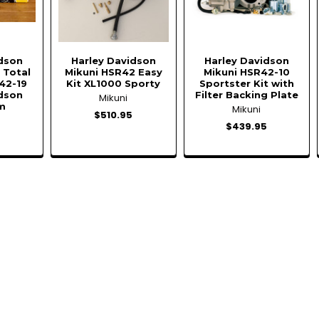
idson
Harley Davidson
Harley Davidson
 Total
Mikuni HSR42 Easy
Mikuni HSR42-10
42-19
Kit XL1000 Sporty
Sportster Kit with
idson
Filter Backing Plate
Mikuni
m
Mikuni
$510.95
$439.95
5