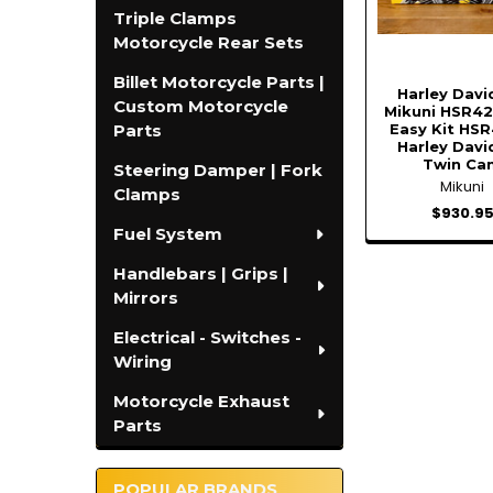
Triple Clamps
Motorcycle Rear Sets
Billet Motorcycle Parts |
Harley Dav
Custom Motorcycle
Mikuni HSR42
Easy Kit HSR
Parts
Harley Dav
Twin Ca
Steering Damper | Fork
Mikuni
Clamps
$930.9
Fuel System
Handlebars | Grips |
Mirrors
Electrical - Switches -
Wiring
Motorcycle Exhaust
Parts
POPULAR BRANDS