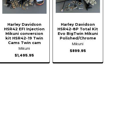
Harley Davidson
Harley Davidson
HSR42 EFI Injection
HSR42-8P Total Kit
Mikuni conversion
Evo BigTwin Mikuni
kit HSR42-19 Twin
Polished/Chrome
Cams Twin cam
Mikuni
Mikuni
$899.95
$1,495.95