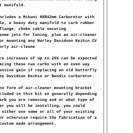
t manifold.
ncludes a Mikuni HSR42mm Carburetor with
le, a heavy duty manifold to carb rubber
flange, choke cable securing
some jets for tuning, plus an air-cleaner
or mounting any Harley Davidson Keihin CV
orty air-cleane
ce increases of up to 25% can be expected
acing these two carbs with an even way
essive gain if replacing an old butterfly
ey Davidson Keihin or Bendix carburetor.
no form of air-cleaner mounting bracket
cluded in this kit as generally depending
arb you are removing and or what type of
er you will be installing, you could
 either use some or all of your existing
or otherwise require the fabrication of a
custom made arrangement.