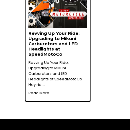
Revving Up Your Ride:
Upgrading to Mikuni
Carburetors and LED
Headlights at
SpeedMotoCo
Revving Up Your Ride:
Upgrading to Mikuni
Carburetors and LED
Headlights at SpeedMotoCo
Hey rid …
Read More