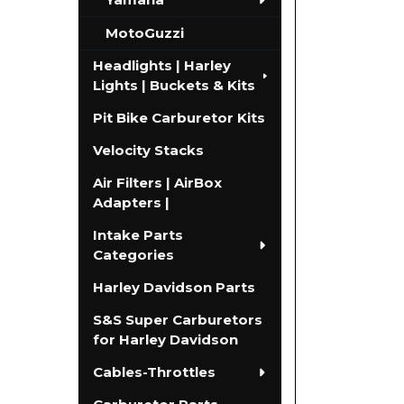
MotoGuzzi
Headlights | Harley
Lights | Buckets & Kits
Pit Bike Carburetor Kits
Velocity Stacks
Air Filters | AirBox
Adapters |
Intake Parts
Categories
Harley Davidson Parts
S&S Super Carburetors
for Harley Davidson
Cables-Throttles