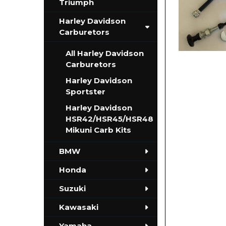
Triumph
Harley Davidson
Carburetors
All Harley Davidson
Carburetors
Harley Davidson
Sportster
Harley Davidson
HSR42/HSR45/HSR48
Mikuni Carb Kits
BMW
Honda
Suzuki
Kawasaki
Yamaha