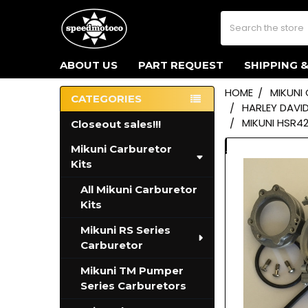
Search
ABOUT US
PART REQUEST
SHIPPING 
HOME
MIKUNI
CATEGORIES
HARLEY DAVI
Sidebar
MIKUNI HSR4
Closeout sales!!!
Mikuni Carburetor
Kits
All Mikuni Carburetor
Kits
Mikuni RS Series
Carburetor
Mikuni TM Pumper
Series Carburetors