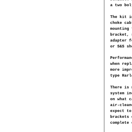
a two bol
The kit i
choke cab
mounting 
bracket, 
adapter f
or S&S sh
Performan
when repl
more impr
type Harl
There is 
system in
on what c
air-clean
expect to
brackets 
complete 