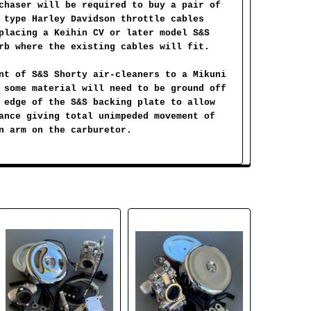
chaser will be required to buy a pair of
 type Harley Davidson throttle cables
placing a Keihin CV or later model S&S
rb where the existing cables will fit.
nt of S&S Shorty air-cleaners to a Mikuni
 some material will need to be ground off
 edge of the S&S backing plate to allow
ance giving total unimpeded movement of
n arm on the carburetor.