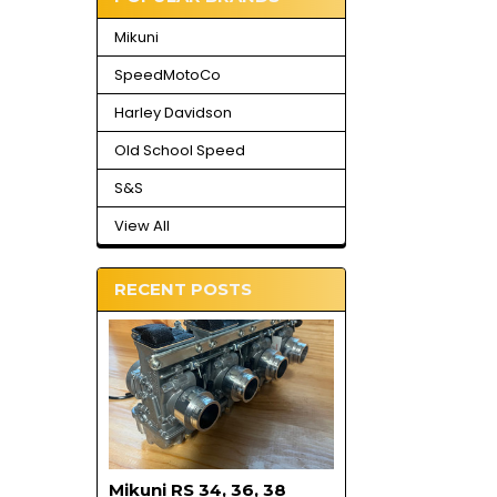
Mikuni
SpeedMotoCo
Harley Davidson
Old School Speed
S&S
View All
RECENT POSTS
Mikuni RS 34, 36, 38