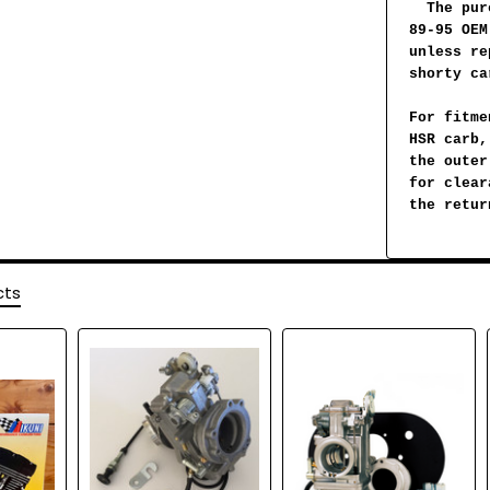
The pur
89-95 OEM
unless re
shorty ca
For fitme
HSR carb,
the outer
for clear
the retur
cts