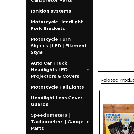
Carburetor Parts
Ignition systems
Motorcycle Headlight
Fork Brackets
Motorcycle Turn
Signals | LED | Filament
Style
Auto Car Truck
Headlights LED
Projectors & Covers
Related Produ
Motorcycle Tail Lights
Headlight Lens Cover
Related
Guards
Products
Speedometers |
Tachometers | Gauge
Parts