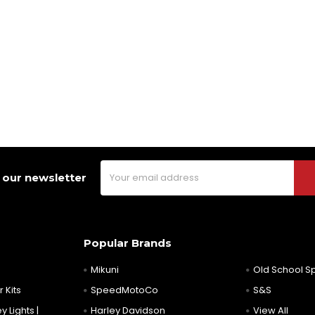
Email
 our newsletter
Address
Popular Brands
Mikuni
Old School 
 Kits
SpeedMotoCo
S&S
y Lights |
Harley Davidson
View All