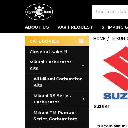
Search
ABOUT US
PART REQUEST
SHIPPING 
HOME
MIKUNI
CATEGORIES
Sidebar
Closeout sales!!!
Mikuni Carburetor
Kits
All Mikuni Carburetor
Kits
Mikuni RS Series
Carburetor
Suzuki
Mikuni TM Pumper
Series Carburetors
Custom Mikuni C