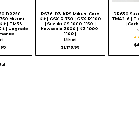
50 DR250
RS36-D3-KRS Mikuni Carb
DR650 Suzu
50 Mikuni
Kit | GSX-R 750 | GSX-R1100
TM42-6 | Fl
Kit | TM33
| Suzuki GS 1000-1150 |
| Carb
it | Upgrade
Kawasaki Z900 | KZ 1000-
rmance
1100 |
ni
Mikuni
$
.95
$1,178.95
tal