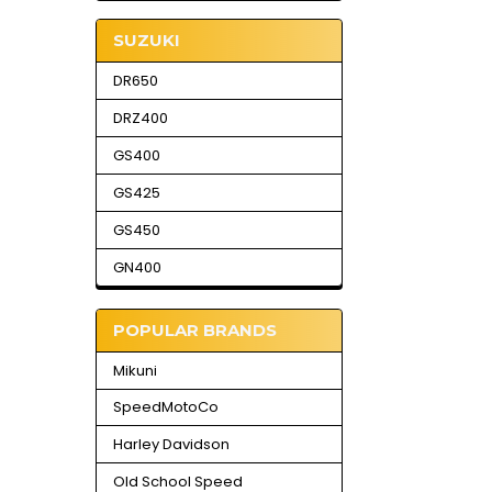
SUZUKI
DR650
DRZ400
GS400
GS425
GS450
GN400
POPULAR BRANDS
Mikuni
SpeedMotoCo
Harley Davidson
Old School Speed