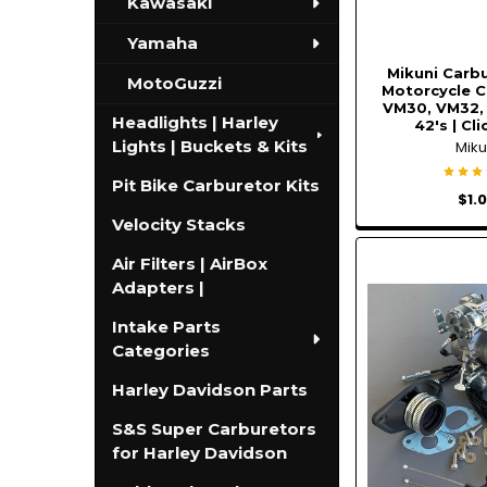
Kawasaki
Yamaha
Mikuni Carbu
MotoGuzzi
Motorcycle C
VM30, VM32,
Headlights | Harley
42's | Cl
Lights | Buckets & Kits
Miku
Pit Bike Carburetor Kits
$1.
Velocity Stacks
Air Filters | AirBox
Adapters |
Intake Parts
Categories
Harley Davidson Parts
S&S Super Carburetors
for Harley Davidson