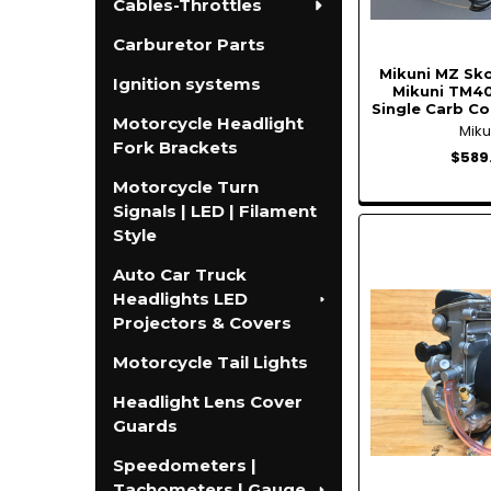
Cables-Throttles
Carburetor Parts
Mikuni MZ Sko
Ignition systems
Mikuni TM40
Single Carb Co
Motorcycle Headlight
Miku
Fork Brackets
$589
Motorcycle Turn
Signals | LED | Filament
Style
Auto Car Truck
Headlights LED
Projectors & Covers
Motorcycle Tail Lights
Headlight Lens Cover
Guards
Speedometers |
Tachometers | Gauge