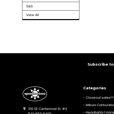
S&S
View All
Footer
Subscribe to
Categories
Closeout sales!!!
Mikuni Carburetor
1110 SE Centennial St. #2
Headlights | Harle
541-687-6400