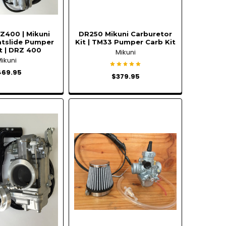
Z400 | Mikuni
DR250 Mikuni Carburetor
atslide Pumper
Kit | TM33 Pumper Carb Kit
t | DRZ 400
Mikuni
Mikuni
469.95
$379.95