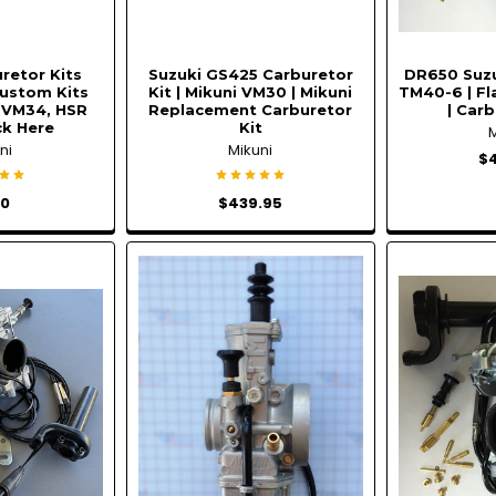
retor Kits
Suzuki GS425 Carburetor
DR650 Suzu
ustom Kits
Kit | Mikuni VM30 | Mikuni
TM40-6 | Fl
 VM34, HSR
Replacement Carburetor
| Carb
ick Here
Kit
ni
Mikuni
$
00
$439.95