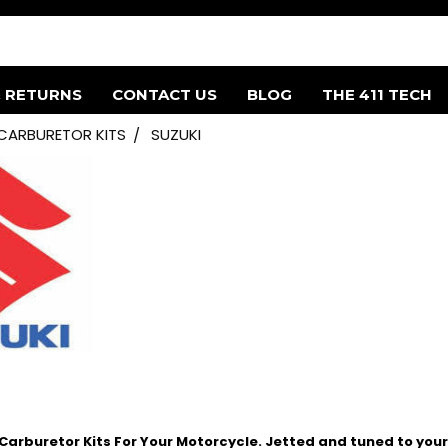
& RETURNS
CONTACT US
BLOG
THE 411 TECH
 CARBURETOR KITS
SUZUKI
arburetor Kits For Your Motorcycle. Jetted and tuned to your 