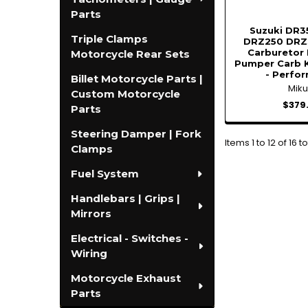
Parts
Suzuki DR3
Triple Clamps
DRZ250 DRZ3
Carburetor 
Motorcycle Rear Sets
Pumper Carb K
- Perfo
Billet Motorcycle Parts |
Miku
Custom Motorcycle
$379
Parts
Steering Damper | Fork
Items 1 to 12 of 16 to
Clamps
Fuel System
Handlebars | Grips |
Mirrors
Electrical - Switches -
Wiring
Motorcycle Exhaust
Parts