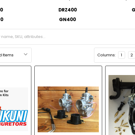
0
DRZ400
G
50
GN400
Columns:
1
2