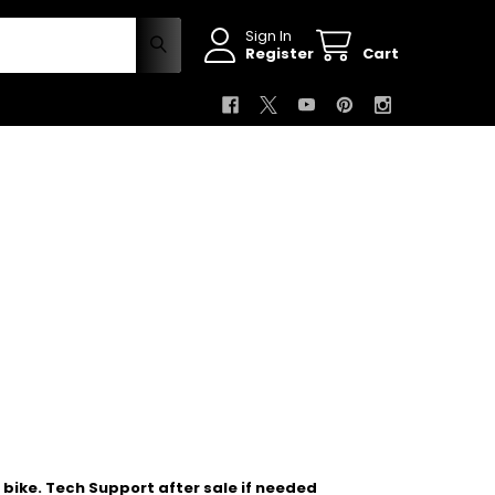
Sign In
Register
Cart
bike. Tech Support after sale if needed