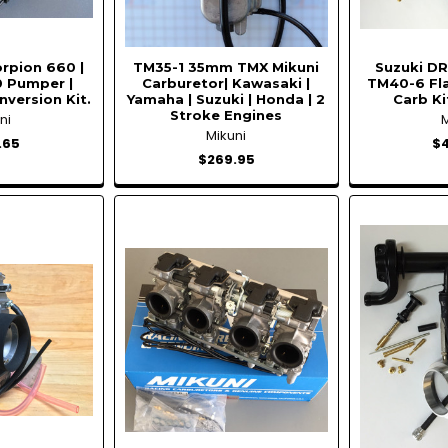
rpion 660 |
TM35-1 35mm TMX Mikuni
Suzuki DR
 Pumper |
Carburetor| Kawasaki |
TM40-6 Fl
nversion Kit.
Yamaha | Suzuki | Honda | 2
Carb Ki
Stroke Engines
ni
Mikuni
.65
$
$269.95