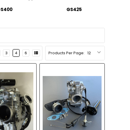
S400
GS425
3
4
6
Products Per Page: