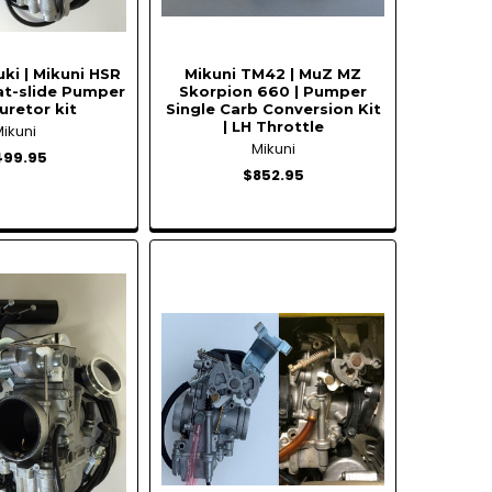
ki | Mikuni HSR
Mikuni TM42 | MuZ MZ
at-slide Pumper
Skorpion 660 | Pumper
uretor kit
Single Carb Conversion Kit
| LH Throttle
Mikuni
Mikuni
499.95
$852.95