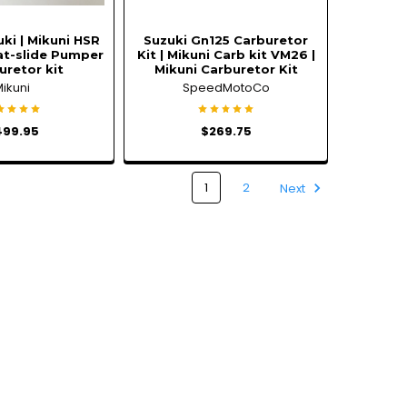
ki | Mikuni HSR
Suzuki Gn125 Carburetor
at-slide Pumper
Kit | Mikuni Carb kit VM26 |
uretor kit
Mikuni Carburetor Kit
Mikuni
SpeedMotoCo
499.95
$269.75
1
2
Next