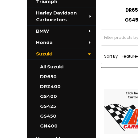
Triumph
DR65
Harley Davidson
Carburetors
GS4
BMW
Honda
Suzuki
Sort By:
All Suzuki
DR650
DRZ400
GS400
GS425
GS450
GN400