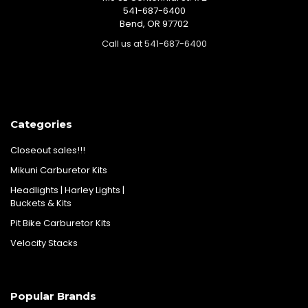
541-687-6400
Bend, OR 97702
Call us at 541-687-6400
Categories
Closeout sales!!!
Mikuni Carburetor Kits
Headlights | Harley Lights |
Buckets & Kits
Pit Bike Carburetor Kits
Velocity Stacks
Popular Brands