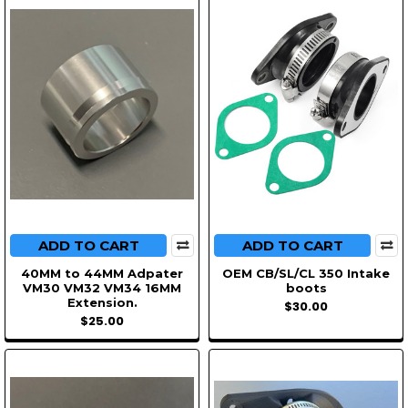
ADD TO CART
ADD TO CART
40MM to 44MM Adpater
OEM CB/SL/CL 350 Intake
VM30 VM32 VM34 16MM
boots
Extension.
$30.00
$25.00