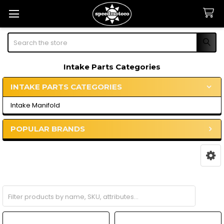
Search
Intake Parts Categories
INTAKE PARTS CATEGORIES
Sidebar
Intake Manifold
POPULAR BRANDS
Intake Manifold