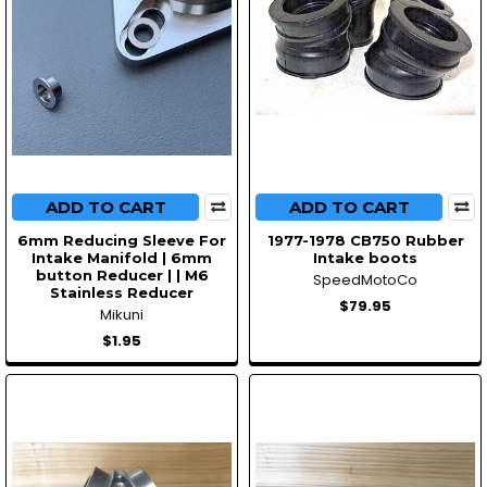
ADD TO CART
ADD TO CART
6mm Reducing Sleeve For
1977-1978 CB750 Rubber
Intake Manifold | 6mm
Intake boots
button Reducer | | M6
SpeedMotoCo
Stainless Reducer
$79.95
Mikuni
$1.95