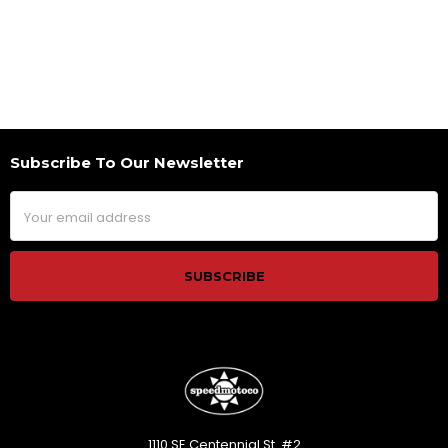
Subscribe To Our Newsletter
Footer
Email
Address
1110 SE Centennial St. #2