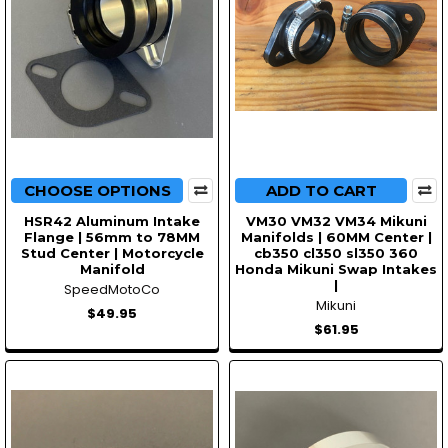
CHOOSE OPTIONS
ADD TO CART
HSR42 Aluminum Intake
VM30 VM32 VM34 Mikuni
Flange | 56mm to 78MM
Manifolds | 60MM Center |
Stud Center | Motorcycle
cb350 cl350 sl350 360
Manifold
Honda Mikuni Swap Intakes
|
SpeedMotoCo
Mikuni
$49.95
$61.95