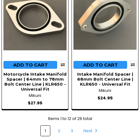
ADD TO CART
ADD TO CART
Motorcycle Intake Manifold
Intake Manifold Spacer |
Spacer | 64mm to 78mm
68mm Bolt Center Line |
Bolt Center Line | KLR650 -
KLR650 - Universal Fit
Universal Fit
Mikuni
Mikuni
$24.95
$27.95
Items 1 to 12 of 26 total
1
2
3
Next