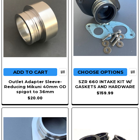
ADD TO CART
CHOOSE OPTIONS
Outlet Adapter Sleeve-
SZR 660 INTAKE KIT W/
Reducing Mikuni 40mm OD
GASKETS AND HARDWARE
spigot to 36mm
$159.99
$20.00