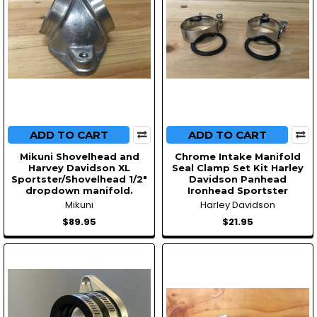
ADD TO CART
ADD TO CART
Mikuni Shovelhead and
Chrome Intake Manifold
Harvey Davidson XL
Seal Clamp Set Kit Harley
Sportster/Shovelhead 1/2″
Davidson Panhead
dropdown manifold.
Ironhead Sportster
Mikuni
Harley Davidson
$89.95
$21.95