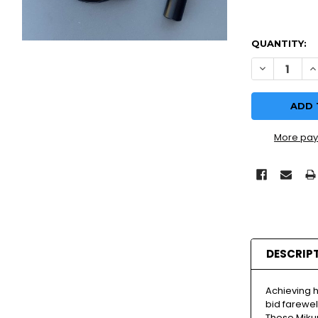
QUANTITY:
More pay
DESCRIP
Achieving 
bid farewell
These Miku