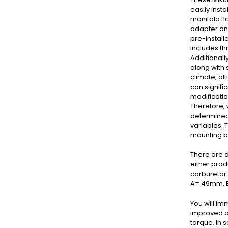
easily inst
manifold fl
adapter and
pre-install
includes thr
Additionall
along with 
climate, al
can signific
modificatio
Therefore, 
determined 
variables. 
mounting b
There are d
either prod
carburetor 
A= 49mm, 
You will im
improved a
torque. In 