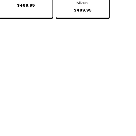
Mikuni
$469.95
$499.95