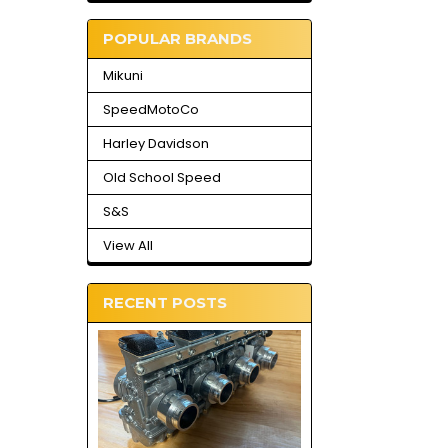
POPULAR BRANDS
Mikuni
SpeedMotoCo
Harley Davidson
Old School Speed
S&S
View All
RECENT POSTS