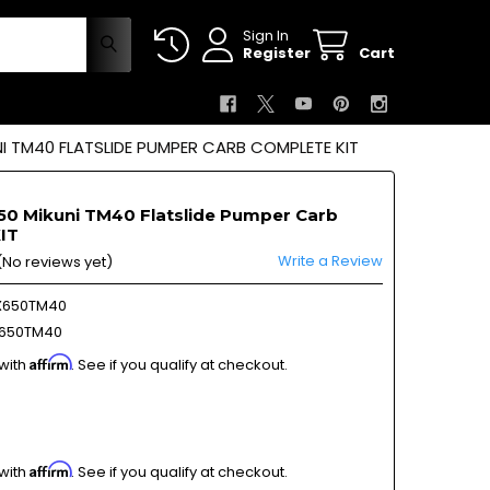
Sign In
Register
Cart
 TM40 FLATSLIDE PUMPER CARB COMPLETE KIT
0 Mikuni TM40 Flatslide Pumper Carb
IT
Write a Review
(No reviews yet)
X650TM40
650TM40
Affirm
 with
. See if you qualify at checkout.
Affirm
 with
. See if you qualify at checkout.