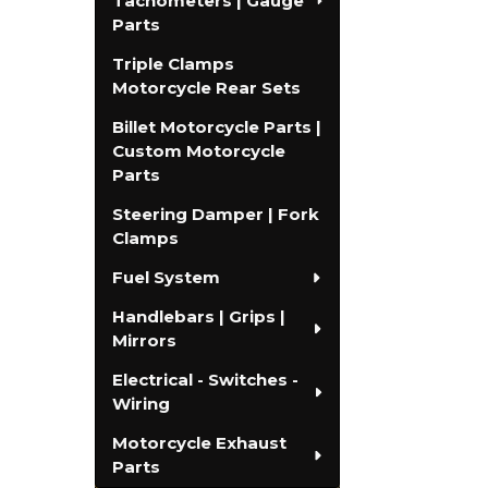
Tachometers | Gauge
Parts
Triple Clamps
Motorcycle Rear Sets
Billet Motorcycle Parts |
Custom Motorcycle
Parts
Steering Damper | Fork
Clamps
Fuel System
Handlebars | Grips |
Mirrors
Electrical - Switches -
Wiring
Motorcycle Exhaust
Parts