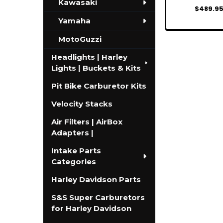
Kawasaki
$489.9
Yamaha
MotoGuzzi
Headlights | Harley
Lights | Buckets & Kits
Pit Bike Carburetor Kits
Velocity Stacks
Air Filters | AirBox
Adapters |
Intake Parts
Categories
Harley Davidson Parts
S&S Super Carburetors
for Harley Davidson