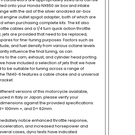
alled onto your Honda NX650 air box and intake
ange with the aid of the silver anodized air-box
 engine outlet spigot adapter, both of which are
ed when purchasing complete kits. The kit also
ottle cables and a 1/4 turn quick action throttle.
y, jets are provided that need to be replaced,
spares for fine-tuning purposes. Factors such as
titude, and fuel density from various octane levels
antly influence the final tuning, as can
ns to the cam, exhaust, and cylinder head porting.
we have included a selection of jets that we have
to be suitable for tuning across a range of
The TM40-6 features a cable choke and a universal
racket.
ifferent versions of this motorcycle available,
uced in Italy or Japan; please verify your
dimensions against the provided specifications:
B= 100mm +, and D= 62mm.
mediately notice enhanced throttle response,
cceleration, and increased horsepower and
several cases, dyno tests have indicated