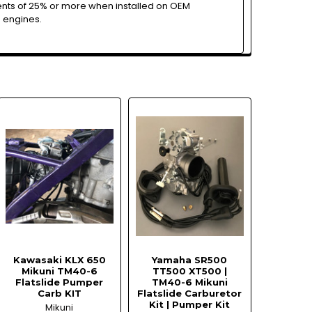
ts of 25% or more when installed on OEM
 engines.
Kawasaki KLX 650
Yamaha SR500
Mikuni TM40-6
TT500 XT500 |
Flatslide Pumper
TM40-6 Mikuni
Carb KIT
Flatslide Carburetor
Kit | Pumper Kit
Mikuni