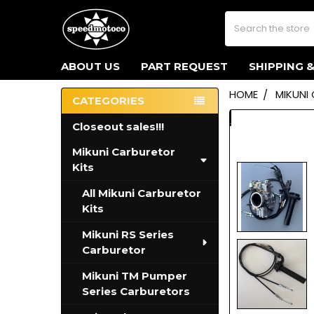
Search
ABOUT US
PART REQUEST
SHIPPING 
HOME
MIKUNI
CATEGORIES
Sidebar
Closeout sales!!!
Mikuni Carburetor
Kits
All Mikuni Carburetor
Kits
Mikuni RS Series
Carburetor
Mikuni TM Pumper
Series Carburetors