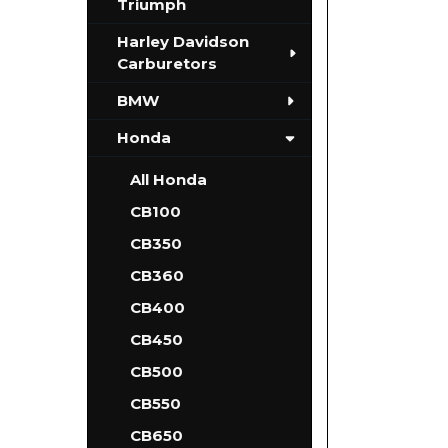
Triumph
Harley Davidson
Carburetors
BMW
Honda
All Honda
CB100
CB350
CB360
CB400
CB450
CB500
CB550
CB650