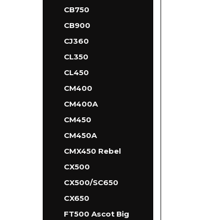
CB750
CB900
CJ360
CL350
CL450
CM400
CM400A
CM450
CM450A
CMX450 Rebel
CX500
CX500/SC650
CX650
FT500 Ascot Big