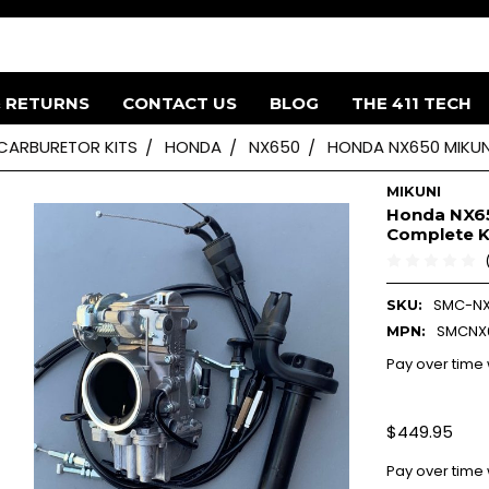
& RETURNS
CONTACT US
BLOG
THE 411 TECH
 CARBURETOR KITS
HONDA
NX650
HONDA NX650 MIKUNI
MIKUNI
Honda NX65
Complete K
SMC-N
SKU:
SMCNX
MPN:
Pay over time
$449.95
Pay over time