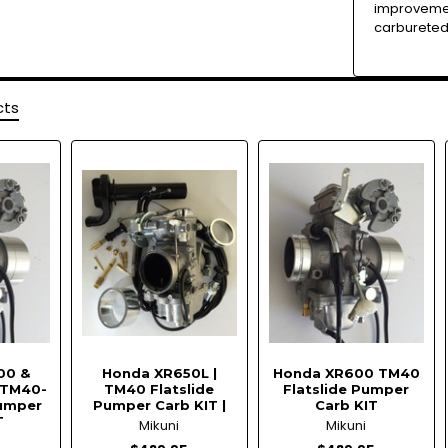
improvemen
carbureted
cts
00 &
Honda XR650L |
Honda XR600 TM40
 TM40-
TM40 Flatslide
Flatslide Pumper
Pumper
Pumper Carb KIT |
Carb KIT
T
Mikuni
Mikuni