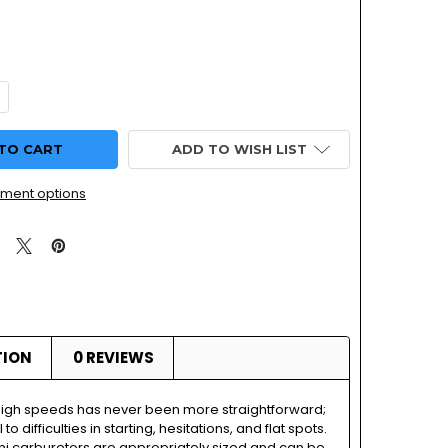
DECREASE QUANTITY OF HONDA NX650 MIKU
INCREASE QUANTITY OF
ADD TO WISH LIST
ment options
TION
0 REVIEWS
high speeds has never been more straightforward;
 to difficulties in starting, hesitations, and flat spots.
ni carburetors are appropriately sized and can be