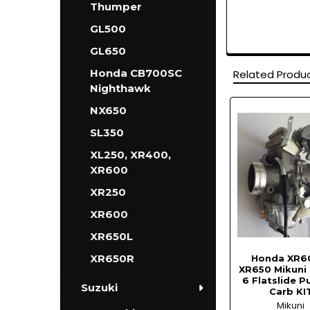
Thumper
GL500
GL650
Honda CB700SC
Related Produ
Nighthawk
NX650
Related
SL350
Products
XL250, XR400,
XR600
XR250
XR600
XR650L
XR650R
Honda XR6
XR650 Mikuni
6 Flatslide 
Suzuki
Carb KI
Mikuni