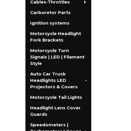
Cables-Throttles
Carburetor Parts
Ignition systems
Motorcycle Headlight
Fork Brackets
Motorcycle Turn
Signals | LED | Filament
Style
Auto Car Truck
Headlights LED
Projectors & Covers
Motorcycle Tail Lights
Headlight Lens Cover
Guards
Speedometers |