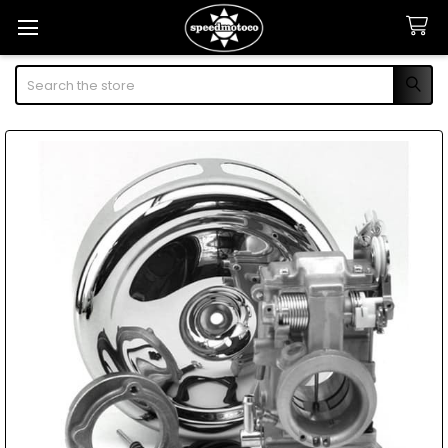
Search