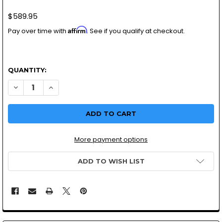
$589.95
Affirm
Pay over time with
. See if you qualify at checkout.
QUANTITY:
DECREASE QUANTITY OF HARLEY DAVIDSON HSR 42-7 MIKU
INCREASE QUANTITY OF HARLEY DAVIDSON HSR 4
More payment options
ADD TO WISH LIST