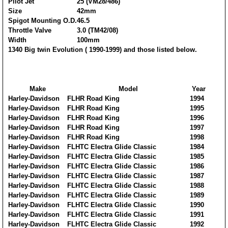
Pilot Jet
25 (VM28/486)
Size
42mm
Spigot Mounting O.D.
46.5
Throttle Valve
3.0 (TM42/08)
Width
100mm
1340 Big twin Evolution ( 1990-1999) and those listed below.
Make
Model
Year
Harley-Davidson
FLHR Road King
1994
Harley-Davidson
FLHR Road King
1995
Harley-Davidson
FLHR Road King
1996
Harley-Davidson
FLHR Road King
1997
Harley-Davidson
FLHR Road King
1998
Harley-Davidson
FLHTC Electra Glide Classic
1984
Harley-Davidson
FLHTC Electra Glide Classic
1985
Harley-Davidson
FLHTC Electra Glide Classic
1986
Harley-Davidson
FLHTC Electra Glide Classic
1987
Harley-Davidson
FLHTC Electra Glide Classic
1988
Harley-Davidson
FLHTC Electra Glide Classic
1989
Harley-Davidson
FLHTC Electra Glide Classic
1990
Harley-Davidson
FLHTC Electra Glide Classic
1991
Harley-Davidson
FLHTC Electra Glide Classic
1992