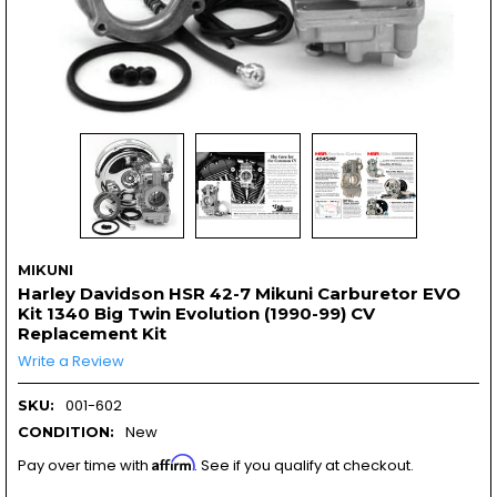
MIKUNI
Harley Davidson HSR 42-7 Mikuni Carburetor EVO
Kit 1340 Big Twin Evolution (1990-99) CV
Replacement Kit
Write a Review
001-602
SKU:
New
CONDITION:
Affirm
Pay over time with
. See if you qualify at checkout.