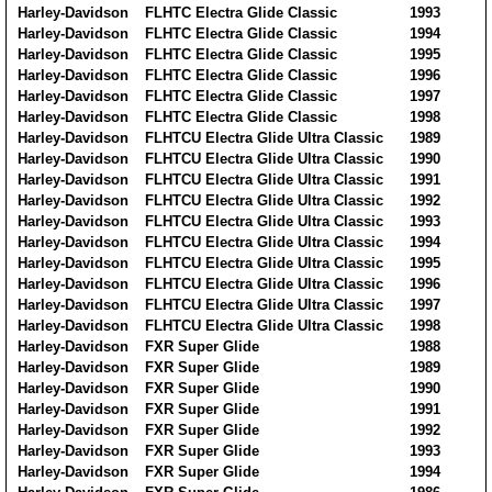
Harley-Davidson
FLHTC Electra Glide Classic
1993
Harley-Davidson
FLHTC Electra Glide Classic
1994
Harley-Davidson
FLHTC Electra Glide Classic
1995
Harley-Davidson
FLHTC Electra Glide Classic
1996
Harley-Davidson
FLHTC Electra Glide Classic
1997
Harley-Davidson
FLHTC Electra Glide Classic
1998
Harley-Davidson
FLHTCU Electra Glide Ultra Classic
1989
Harley-Davidson
FLHTCU Electra Glide Ultra Classic
1990
Harley-Davidson
FLHTCU Electra Glide Ultra Classic
1991
Harley-Davidson
FLHTCU Electra Glide Ultra Classic
1992
Harley-Davidson
FLHTCU Electra Glide Ultra Classic
1993
Harley-Davidson
FLHTCU Electra Glide Ultra Classic
1994
Harley-Davidson
FLHTCU Electra Glide Ultra Classic
1995
Harley-Davidson
FLHTCU Electra Glide Ultra Classic
1996
Harley-Davidson
FLHTCU Electra Glide Ultra Classic
1997
Harley-Davidson
FLHTCU Electra Glide Ultra Classic
1998
Harley-Davidson
FXR Super Glide
1988
Harley-Davidson
FXR Super Glide
1989
Harley-Davidson
FXR Super Glide
1990
Harley-Davidson
FXR Super Glide
1991
Harley-Davidson
FXR Super Glide
1992
Harley-Davidson
FXR Super Glide
1993
Harley-Davidson
FXR Super Glide
1994