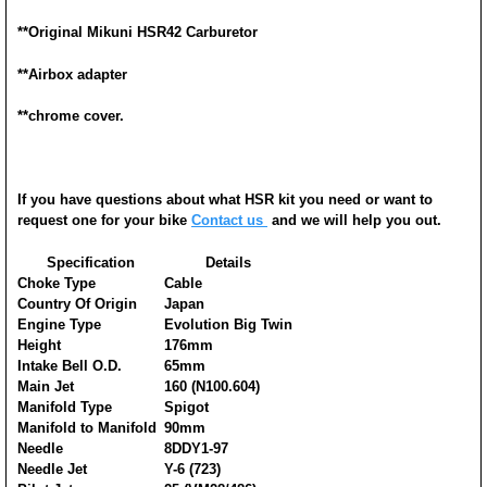
**
Original Mikuni HSR42 Carburetor
**Airbox adapter
**chrome cover.
If you have questions about what HSR kit you need or want to
request one for your bike
Contact us
and we will help you out.
Specification
Details
Choke Type
Cable
Country Of Origin
Japan
Engine Type
Evolution Big Twin
Height
176mm
Intake Bell O.D.
65mm
Main Jet
160 (N100.604)
Manifold Type
Spigot
Manifold to Manifold
90mm
Needle
8DDY1-97
Needle Jet
Y-6 (723)