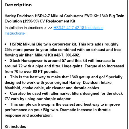
Description
Harley Davidson HSR42-7 Mikuni Carburetor EVO Kit 1340 Big Twin
Evolution (1990-99) CV Replacement Kit
Installation instructions >
>>
HSR42 42-7 42-18 Installation
Instructions-
HSR42 Mikuni Big twin carburetor kit. This kits adds roughly
25% more power to your bike combined with an exhaust and free
flowing air filter. Mikuni Kit #42-7, 001-602.
Stock Horsepower is around 57 and this kit will increase to
around 72 with a pipe and filter. Huge gains. Torque also increased
from 70 to over 80 FT pounds.
This is the best way to make that 1340 get up and go! Specially
designed to work with your original Harley Davidson Intake
Manifold, choke cable, air cleaner and throttle cables.
Can also be used with aftermarket filters designed for the stock
CV carb by using our simple adaptor.
This simple carb swap is the easiest and best way to improve
performance on your Big twin. Dramatic increase in throttle
response and acceleration.
Kit includes