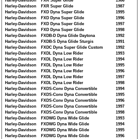
Harley-Davidson
FXR Super Glide
1986
Harley-Davidson
FXR Super Glide
1987
Harley-Davidson
FXD Dyna Super Glide
1995
Harley-Davidson
FXD Dyna Super Glide
1996
Harley-Davidson
FXD Dyna Super Glide
1997
Harley-Davidson
FXD Dyna Super Glide
1998
Harley-Davidson
FXDB-D Dyna Glide Daytona
1992
Harley-Davidson
FXDB-S Dyna Glide Sturgis
1991
Harley-Davidson
FXDC Dyna Super Glide Custom
1992
Harley-Davidson
FXDL Dyna Low Rider
1993
Harley-Davidson
FXDL Dyna Low Rider
1994
Harley-Davidson
FXDL Dyna Low Rider
1995
Harley-Davidson
FXDL Dyna Low Rider
1996
Harley-Davidson
FXDL Dyna Low Rider
1997
Harley-Davidson
FXDL Dyna Low Rider
1998
Harley-Davidson
FXDS-Conv Dyna Convertible
1994
Harley-Davidson
FXDS-Conv Dyna Convertible
1995
Harley-Davidson
FXDS-Conv Dyna Convertible
1996
Harley-Davidson
FXDS-Conv Dyna Convertible
1997
Harley-Davidson
FXDS-Conv Dyna Convertible
1998
Harley-Davidson
FXDWG Dyna Wide Glide
1993
Harley-Davidson
FXDWG Dyna Wide Glide
1994
Harley-Davidson
FXDWG Dyna Wide Glide
1995
Harley-Davidson
FXDWG Dyna Wide Glide
1996