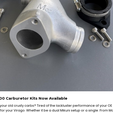
00 Carburetor Kits Now Available
 your old crusty carbs? Tired of the lackluster performance of your 
 for your Virago. Whether it be a dual Mikuni setup or a single. From Man