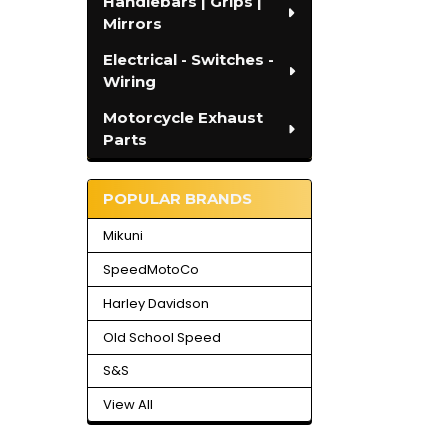
Handlebars | Grips |
Mirrors
Electrical - Switches -
Wiring
Motorcycle Exhaust
Parts
POPULAR BRANDS
Mikuni
SpeedMotoCo
Harley Davidson
Old School Speed
S&S
View All