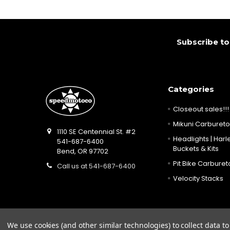
Footer
Subscribe to
Categories
Closeout sales!!!
Mikuni Carburetor
1110 SE Centennial St. #2
Headlights | Harle
541-687-6400
Buckets & Kits
Bend, OR 97702
Pit Bike Carbureto
Call us at 541-687-6400
Velocity Stacks
We use cookies (and other similar technologies) to collect data 