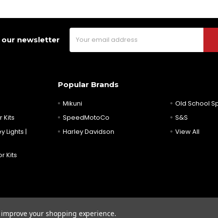
Email
 our newsletter
Address
Popular Brands
Mikuni
Old School 
 Kits
SpeedMotoCo
S&S
y Lights |
Harley Davidson
View All
r Kits
to improve your shopping experience.