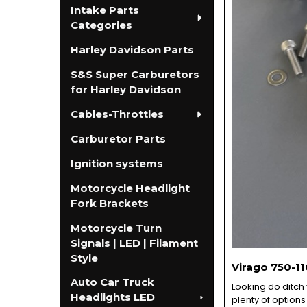
Intake Parts
Categories
Harley Davidson Parts
S&S Super Carburetors
for Harley Davidson
Cables-Throttles
Carburetor Parts
Ignition systems
Motorcycle Headlight
Fork Brackets
Motorcycle Turn
Signals | LED | Filament
Style
Virago 750-11
Auto Car Truck
Looking do ditch
Headlights LED
plenty of options