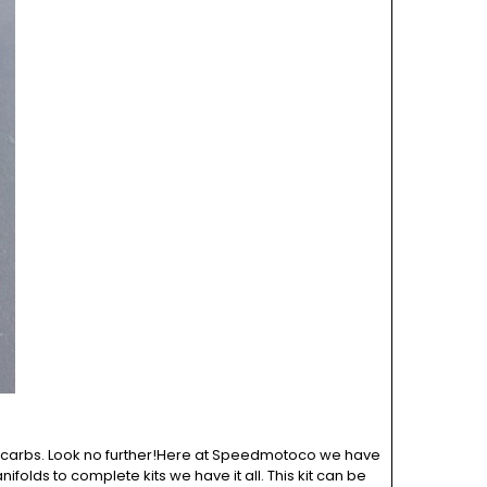
OE carbs. Look no further!Here at Speedmotoco we have
ifolds to complete kits we have it all. This kit can be