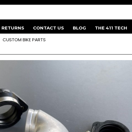
& RETURNS
CONTACT US
BLOG
THE 411 TECH
CUSTOM BIKE PARTS