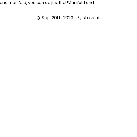
one manifold, you can do just that!Manifold and
Sep 20th 2023
steve rider