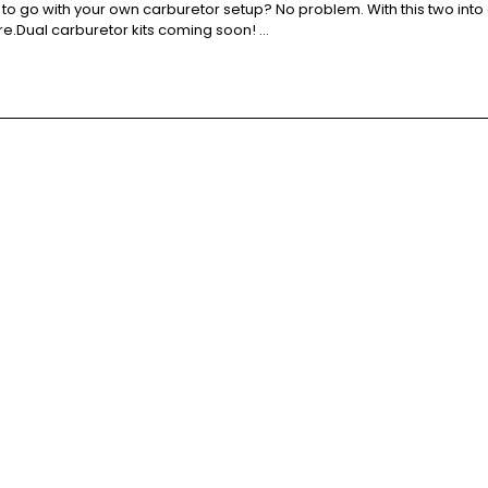
to go with your own carburetor setup? No problem. With this two into 
re.Dual carburetor kits coming soon! …