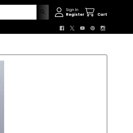
Sign In
Register
Cart