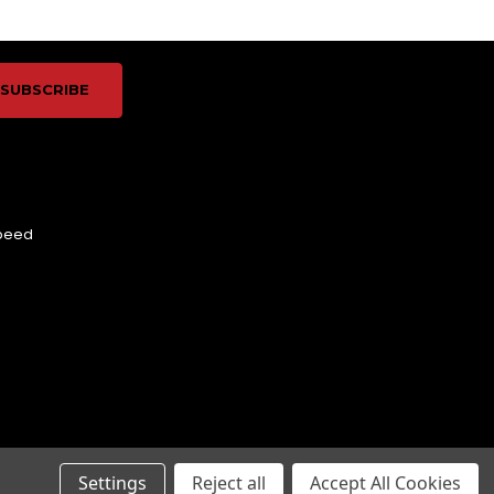
Speed
Settings
Reject all
Accept All Cookies