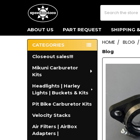
Search
ABOUT US
PART REQUEST
SHIPPING 
HOME
BLOG
CATEGORIES
Sidebar
Blog
Closeout sales!!!
Mikuni Carburetor
Kits
Headlights | Harley
Lights | Buckets & Kits
Pit Bike Carburetor Kits
Velocity Stacks
Air Filters | AirBox
Adapters |