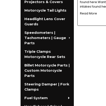
Projectors & Covers
found here.Want 
intakes found he
Motorcycle Tail Lights
Read More
Headlight Lens Cover
Guards
Speedometers |
Tachometers | Gauge
Parts
Triple Clamps
Motorcycle Rear Sets
Billet Motorcycle Parts |
Custom Motorcycle
Parts
Steering Damper | Fork
Clamps
Fuel System