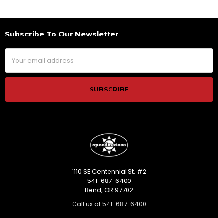
Subscribe To Our Newsletter
Footer
Email
Address
1110 SE Centennial St. #2
541-687-6400
Bend, OR 97702
Call us at 541-687-6400