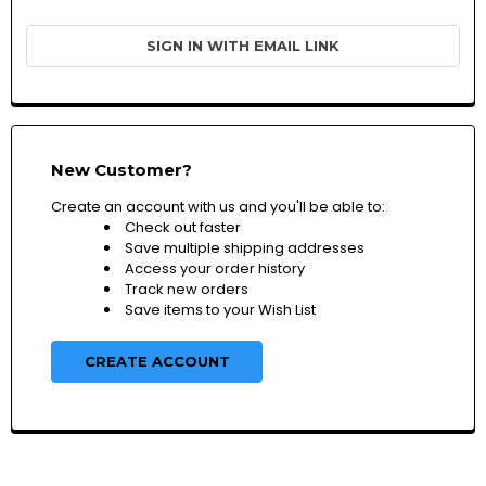
SIGN IN WITH EMAIL LINK
New Customer?
Create an account with us and you'll be able to:
Check out faster
Save multiple shipping addresses
Access your order history
Track new orders
Save items to your Wish List
CREATE ACCOUNT