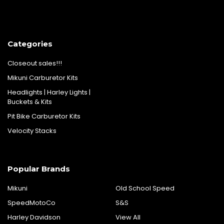
Categories
Closeout sales!!!
Mikuni Carburetor Kits
Headlights | Harley Lights |
Buckets & Kits
Pit Bike Carburetor Kits
Velocity Stacks
Popular Brands
Mikuni
Old School Speed
SpeedMotoCo
S&S
Harley Davidson
View All