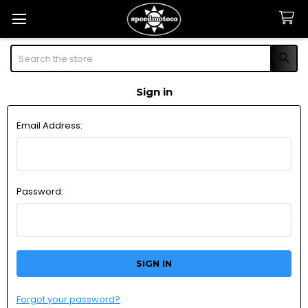
Search
Sign in
Email Address:
Password:
Forgot your password?